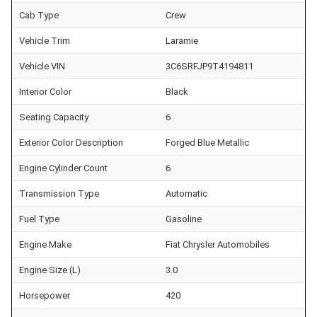
Cab Type
Crew
Vehicle Trim
Laramie
Vehicle VIN
3C6SRFJP9T4194811
Interior Color
Black
Seating Capacity
6
Exterior Color Description
Forged Blue Metallic
Engine Cylinder Count
6
Transmission Type
Automatic
Fuel Type
Gasoline
Engine Make
Fiat Chrysler Automobiles
Engine Size (L)
3.0
Horsepower
420