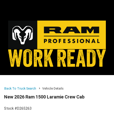
Back To Truck Search
Vehicle Details
New 2026 Ram 1500 Laramie Crew Cab
Stock #D265263