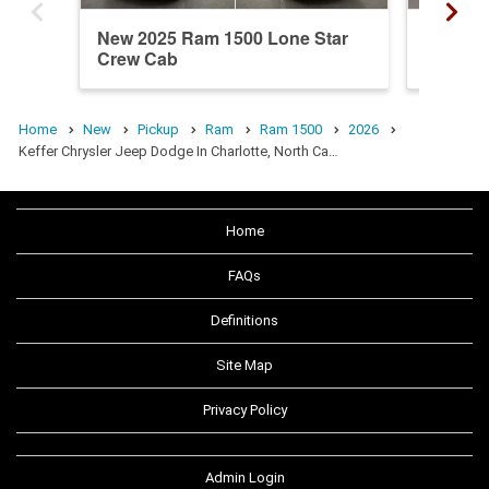
New 2025 Ram 1500 Lone Star
New 20
Crew Cab
Crew C
Home
New
Pickup
Ram
Ram 1500
2026
Keffer Chrysler Jeep Dodge In Charlotte, North Ca…
Home
FAQs
Definitions
Site Map
Privacy Policy
Admin Login