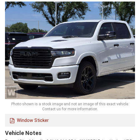
Photo shown is a stock image and not an image of this exact vehicle.
Contact us for more information.
Window Sticker
Vehicle Notes