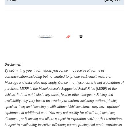
Disclaimer:
By submitting your information, you consent to receive all forms of
communication including but not limited to; phone, text, email, mail, etc.
Message and data rates may apply. Consent to these terms is not a condition of
purchase. MSRP is the Manufacturer's Suggested Retail Price (MSRP) of the
vehicle. It does not include any taxes, fees or other charges. * Pricing and
availability may vary based on a variety of factors, including options, dealer,
specials, fees, and financing qualifications. Vehicles shown may have optional
equipment at additional cost. You may not qualify for all offers, incentives,
discounts, or financing and all are subject to expiration and/or other restrictions.
Subject to availability, incentive offerings, current pricing and credit worthiness.