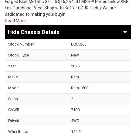
Forged Blue Metallic 3.0L I6 $16,254 off MSRP! Priced below KBB
Fair Purchase Price! Shop with Keffer CDJR Today We are
dedicated to making your buyin…
Read More…
Chassis Details
Stock Number
D265263
Stock Type
New
Year
2026
Make
Ram
Model
Ram 1500
Class
2
GVWR
7100
Drivetrain
4WD
Wheelbase
144.5