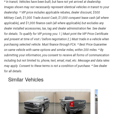
* In transit; Vehicles have been built, but have not yet arrived at dealership.
Images shown may not necessarily represent identical vehicles in transit to your
dealership. * VIP price includes applicable rebates, dealer discount, $500
Military Cash, $1,000 Trade Assist Cash, $1,000 conquest lease cash (all where
applicable), and $1,000 finance cash (all where applicable) but excludes any
dealer installed accessories, tax, tag and dealer administration fee. See dealer
for details. To qualify for VIP pricing you: 1.) Must print the VIP Price Certificate
and present at time of visit / before negotiation 2.) Must trade in a vehicle when
purchasing selected vehicle. Must finance through FCA. * Best Price Guarantee
on same vehicle with same options and similar miles, within 200 miles. * By
submitting your information, you consent to receive all forms of communication
including but not limited to; phone, text, email, mail, etc. Message and data rates
may apply. Consent to these terms is not a condition of purchase. * See dealer
for all details.
Similar Vehicles