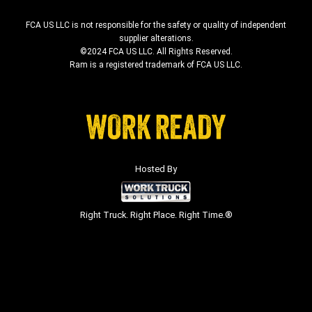
FCA US LLC is not responsible for the safety or quality of independent
supplier alterations.
©2024 FCA US LLC. All Rights Reserved.
Ram is a registered trademark of FCA US LLC.
Hosted By
Right Truck. Right Place. Right Time.®