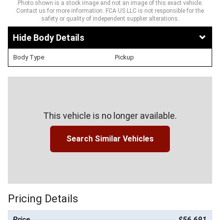
Photo shown is a stock image and not an image of this exact vehicle.
Contact us for more information. FCA US LLC is not responsible for the
safety or quality of independent supplier alterations.
Body Details
Body Type
Pickup
This vehicle is no longer available.
Search Similar Vehicles
Pricing Details
Price
$56,691