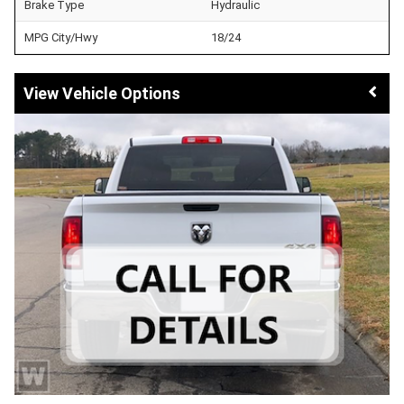
Brake Type
Hydraulic
MPG City/Hwy
18/24
Vehicle Options