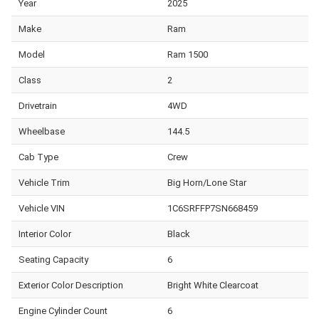
Year
2025
Make
Ram
Model
Ram 1500
Class
2
Drivetrain
4WD
Wheelbase
144.5
Cab Type
Crew
Vehicle Trim
Big Horn/Lone Star
Vehicle VIN
1C6SRFFP7SN668459
Interior Color
Black
Seating Capacity
6
Exterior Color Description
Bright White Clearcoat
Engine Cylinder Count
6