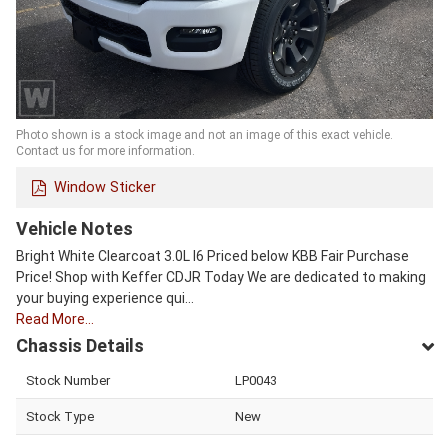
Photo shown is a stock image and not an image of this exact vehicle.
Contact us for more information.
Window Sticker
Vehicle Notes
Bright White Clearcoat 3.0L I6 Priced below KBB Fair Purchase
Price! Shop with Keffer CDJR Today We are dedicated to making
your buying experience qui…
Read More…
Chassis Details
Stock Number
LP0043
Stock Type
New