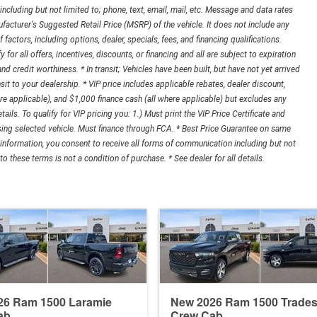
cluding but not limited to; phone, text, email, mail, etc. Message and data rates
acturer's Suggested Retail Price (MSRP) of the vehicle. It does not include any
 factors, including options, dealer, specials, fees, and financing qualifications.
r all offers, incentives, discounts, or financing and all are subject to expiration
 and credit worthiness. * In transit; Vehicles have been built, but have not yet arrived
it to your dealership. * VIP price includes applicable rebates, dealer discount,
e applicable), and $1,000 finance cash (all where applicable) but excludes any
tails. To qualify for VIP pricing you: 1.) Must print the VIP Price Certificate and
asing selected vehicle. Must finance through FCA. * Best Price Guarantee on same
 information, you consent to receive all forms of communication including but not
o these terms is not a condition of purchase. * See dealer for all details.
26 Ram 1500 Laramie
New 2026 Ram 1500 Trade
ab
Crew Cab