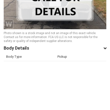
Photo shown is a stock image and not an image of this exact vehicle.
Contact us for more information. FCA US LLC is not responsible for the
safety or quality of independent supplier alterations.
Body Details
Body Type
Pickup