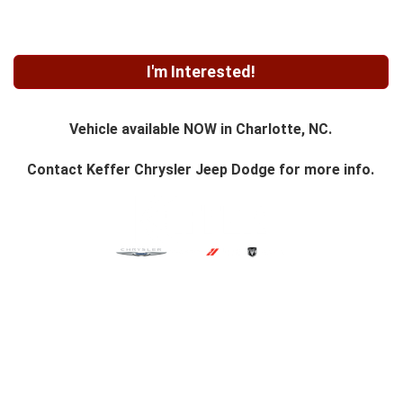
I'm Interested!
Vehicle available NOW in Charlotte, NC.
Contact
Keffer Chrysler Jeep Dodge
for more info.