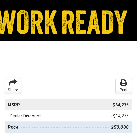
Share
Print
MSRP
$64,275
Dealer Discount
- $14,275
Price
$50,000