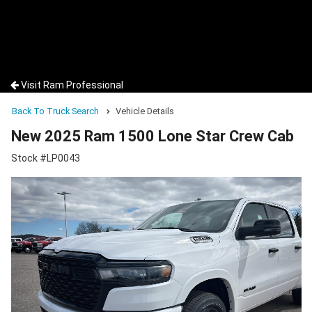
Visit Ram Professional
Back To Truck Search
Vehicle Details
New 2025 Ram 1500 Lone Star Crew Cab
Stock #LP0043