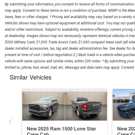
By submitting your information, you consent to receive all forms of communication in
may apply. Consent to these terms is not a condition of purchase. MSRP is the Manuf
taxes, fees or other charges. * Pricing and availability may vary based on a variety of
Vehicles shown may have optional equipment at additional cost. You may not qualify fo
and/or other restrictions. Subject to availability, incentive offerings, current pricing
at dealership. Images shown may not necessarily represent identical vehicles in trans
$500 Military Cash, $1,000 Trade Assist Cash, $1,000 conquest lease cash (all wher
dealer installed accessories, tax, tag and dealer administration fee. See dealer for de
present at time of visit / before negotiation 2.) Must trade in a vehicle when purch
vehicle with same options and similar miles, within 200 miles. * By submitting your
limited to; phone, text, email, mail, etc. Message and data rates may apply. Consent t
Similar Vehicles
New 2025 Ram 1500 Lone Star
New 20
Crew Cab
Crew C