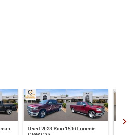
sman
Used 2023 Ram 1500 Laramie
New 20
Crew Cab
Crew 