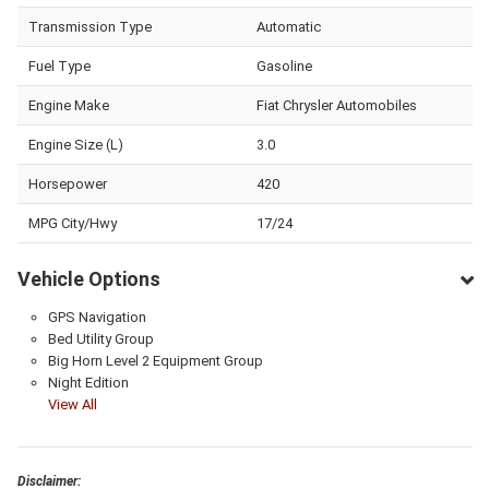
Transmission Type
Automatic
Fuel Type
Gasoline
Engine Make
Fiat Chrysler Automobiles
Engine Size (L)
3.0
Horsepower
420
MPG City/Hwy
17/24
Vehicle Options
GPS Navigation
Bed Utility Group
Big Horn Level 2 Equipment Group
Night Edition
View All
Disclaimer: