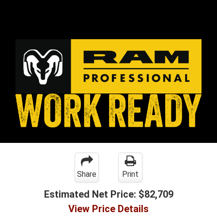
Share
Print
Estimated Net Price:
$82,709
View Price Details