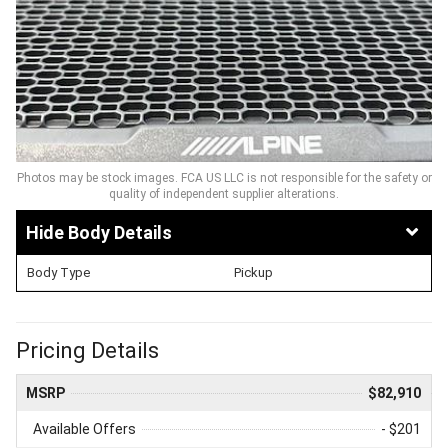
Photos may be stock images. FCA US LLC is not responsible for the safety or
quality of independent supplier alterations.
Body Details
Body Type
Pickup
Pricing Details
MSRP
$82,910
Available Offers
- $201