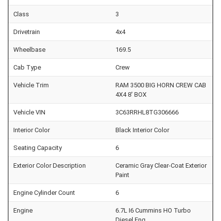
Class
3
Drivetrain
4x4
Wheelbase
169.5
Cab Type
Crew
Vehicle Trim
RAM 3500 BIG HORN CREW CAB
4X4 8' BOX
Vehicle VIN
3C63RRHL8TG306666
Interior Color
Black Interior Color
Seating Capacity
6
Exterior Color Description
Ceramic Gray Clear-Coat Exterior
Paint
Engine Cylinder Count
6
Engine
6.7L I6 Cummins HO Turbo
Diesel Eng