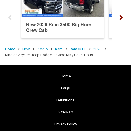
New 2026 Ram 3500 Big Horn
New 20
Crew Cab
Crew C
Home
New
Pickup
Ram
Ram 3500
2026
Kindle Chrysler Jeep Dodge In Cape May Court Hous…
Home
FAQs
Definitions
Site Map
Privacy Policy