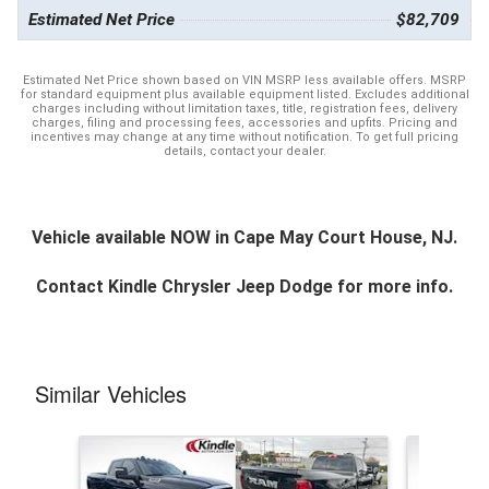
Estimated Net Price
$82,709
Estimated Net Price shown based on VIN MSRP less available offers. MSRP
for standard equipment plus available equipment listed. Excludes additional
charges including without limitation taxes, title, registration fees, delivery
charges, filing and processing fees, accessories and upfits. Pricing and
incentives may change at any time without notification. To get full pricing
details, contact your dealer.
Vehicle available NOW in Cape May Court House, NJ.
Contact
Kindle Chrysler Jeep Dodge
for more info.
Similar Vehicles