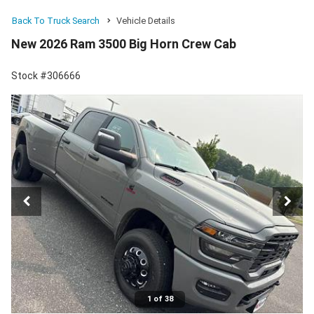
Back To Truck Search
Vehicle Details
New 2026 Ram 3500 Big Horn Crew Cab
Stock #306666
1 of 38