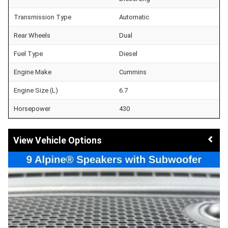
Transmission Type
Automatic
Rear Wheels
Dual
Fuel Type
Diesel
Engine Make
Cummins
Engine Size (L)
6.7
Horsepower
430
Vehicle Options