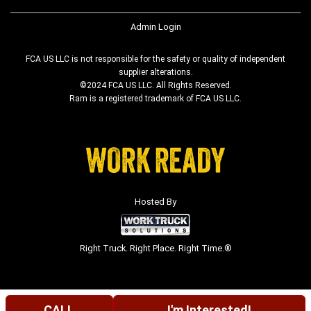
Admin Login
FCA US LLC is not responsible for the safety or quality of independent
supplier alterations.
©2024 FCA US LLC. All Rights Reserved.
Ram is a registered trademark of FCA US LLC.
Hosted By
Right Truck. Right Place. Right Time.®
CALL
I'm Interested!