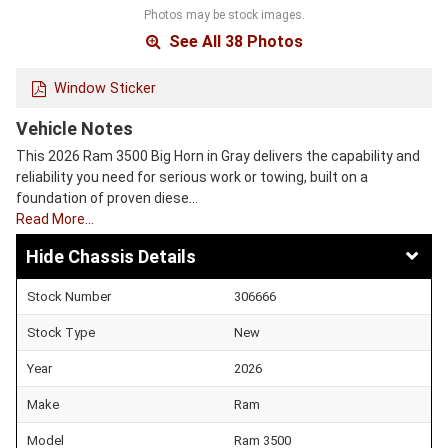
Photos may be stock images.
See All 38 Photos
Window Sticker
Vehicle Notes
This 2026 Ram 3500 Big Horn in Gray delivers the capability and
reliability you need for serious work or towing, built on a
foundation of proven diese…
Read More…
Chassis Details
Stock Number
306666
Stock Type
New
Year
2026
Make
Ram
Model
Ram 3500