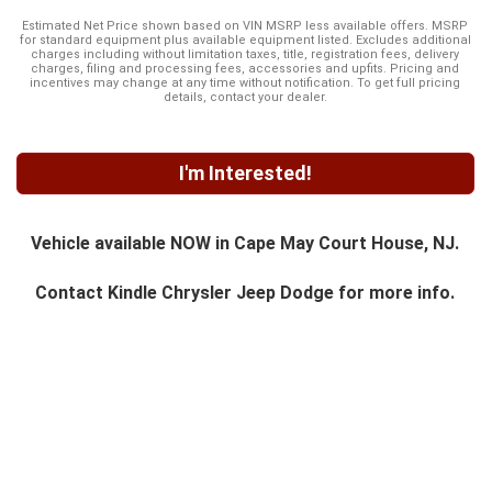
Estimated Net Price shown based on VIN MSRP less available offers. MSRP
for standard equipment plus available equipment listed. Excludes additional
charges including without limitation taxes, title, registration fees, delivery
charges, filing and processing fees, accessories and upfits. Pricing and
incentives may change at any time without notification. To get full pricing
details, contact your dealer.
I'm Interested!
Vehicle available NOW in Cape May Court House, NJ.
Contact
Kindle Chrysler Jeep Dodge
for more info.