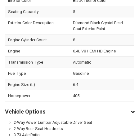
Interior Color
Black Interior Color
Seating Capacity
5
Exterior Color Description
Diamond Black Crystal Pearl-
Coat Exterior Paint
Engine Cylinder Count
8
Engine
6.4L V8 HEMI HD Engine
Transmission Type
Automatic
Fuel Type
Gasoline
Engine Size (L)
6.4
Horsepower
405
Vehicle Options
2-Way Power Lumbar Adjustable Driver Seat
2-Way Rear-Seat Headrests
3.73 Axle Ratio