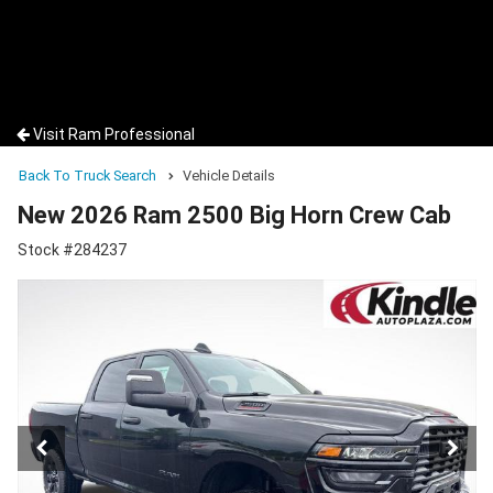
Visit Ram Professional
Back To Truck Search
Vehicle Details
New 2026 Ram 2500 Big Horn Crew Cab
Stock #284237