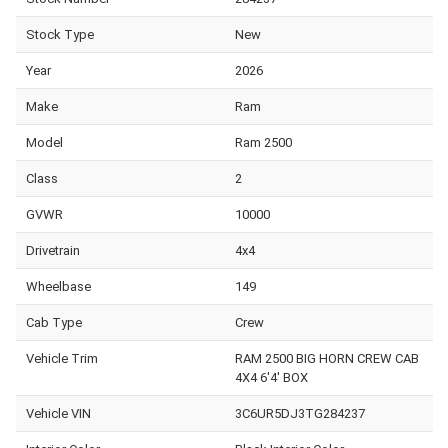
Stock Type
New
Year
2026
Make
Ram
Model
Ram 2500
Class
2
GVWR
10000
Drivetrain
4x4
Wheelbase
149
Cab Type
Crew
Vehicle Trim
RAM 2500 BIG HORN CREW CAB
4X4 6'4' BOX
Vehicle VIN
3C6UR5DJ3TG284237