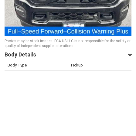
Photos may be stock images. FCA US LLC is not responsible for the safety or
quality of independent supplier alterations.
Body Details
Body Type
Pickup