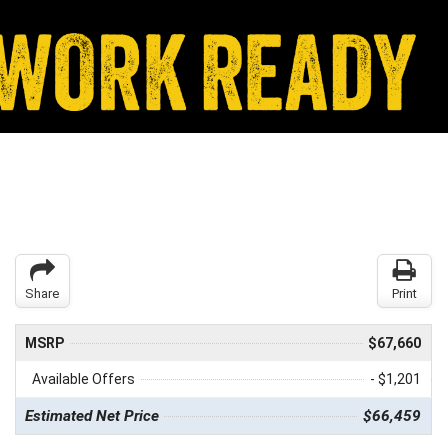
Share
Print
MSRP
$67,660
Available Offers
- $1,201
Estimated Net Price
$66,459