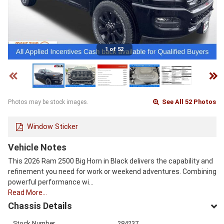
1 of 52
See All 52 Photos
Photos may be stock images.
Window Sticker
Vehicle Notes
This 2026 Ram 2500 Big Horn in Black delivers the capability and
refinement you need for work or weekend adventures. Combining
powerful performance wi…
Read More…
Chassis Details
Stock Number
284237