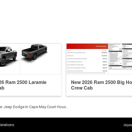
26 Ram 2500 Laramie
New 2026 Ram 2500 Big Ho
ab
Crew Cab
ler Jeep Dodge In Cape May Court Hous…
terations.
Hom