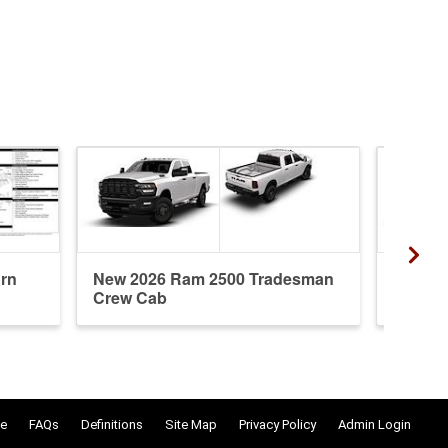
rn
New 2026 Ram 2500 Tradesman
New 20
Crew Cab
Crew 
e
FAQs
Definitions
Site Map
Privacy Policy
Admin Login