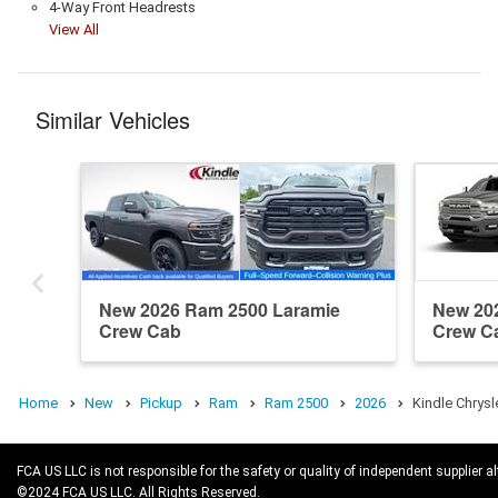
4-Way Front Headrests
View All
Similar Vehicles
New 2026 Ram 2500 Laramie
New 20
Crew Cab
Crew C
Home
New
Pickup
Ram
Ram 2500
2026
Kindle Chrys
FCA US LLC is not responsible for the safety or quality of independent supplier al
©2024 FCA US LLC. All Rights Reserved.