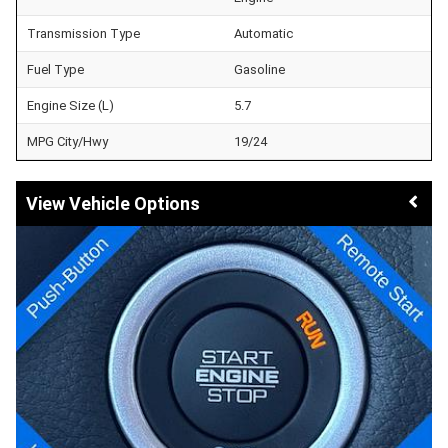
Transmission Type
Automatic
Fuel Type
Gasoline
Engine Size (L)
5.7
MPG City/Hwy
19/24
Vehicle Options