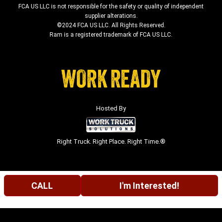
FCA US LLC is not responsible for the safety or quality of independent
supplier alterations.
©2024 FCA US LLC. All Rights Reserved.
Ram is a registered trademark of FCA US LLC.
Hosted By
Right Truck. Right Place. Right Time.®
CALL
I'm Interested!