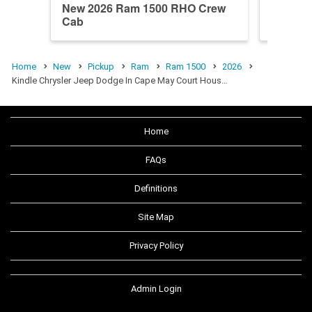
New 2026 Ram 1500 RHO Crew
New 20
Cab
Longho
Home
New
Pickup
Ram
Ram 1500
2026
Kindle Chrysler Jeep Dodge In Cape May Court Hous…
Home
FAQs
Definitions
Site Map
Privacy Policy
Admin Login