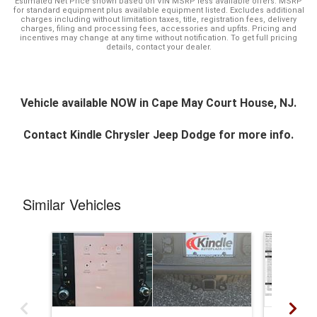
Estimated Net Price shown based on VIN MSRP less available offers. MSRP
for standard equipment plus available equipment listed. Excludes additional
charges including without limitation taxes, title, registration fees, delivery
charges, filing and processing fees, accessories and upfits. Pricing and
incentives may change at any time without notification. To get full pricing
details, contact your dealer.
Vehicle available NOW in Cape May Court House, NJ.
Contact
Kindle Chrysler Jeep Dodge
for more info.
Similar Vehicles