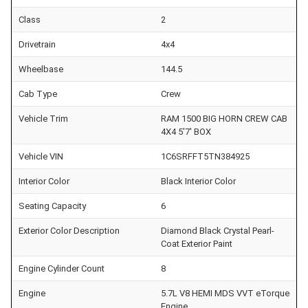
Class
2
Drivetrain
4x4
Wheelbase
144.5
Cab Type
Crew
Vehicle Trim
RAM 1500 BIG HORN CREW CAB
4X4 5'7' BOX
Vehicle VIN
1C6SRFFT5TN384925
Interior Color
Black Interior Color
Seating Capacity
6
Exterior Color Description
Diamond Black Crystal Pearl-
Coat Exterior Paint
Engine Cylinder Count
8
Engine
5.7L V8 HEMI MDS VVT eTorque
Engine