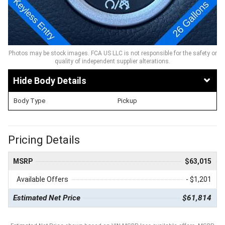
Photos may be stock images. FCA US LLC is not responsible for the safety or
quality of independent supplier alterations.
Body Details
Body Type
Pickup
Pricing Details
MSRP
$63,015
Available Offers
- $1,201
Estimated Net Price
$61,814