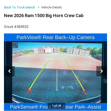
Back To Truck Search
Vehicle Details
New 2026 Ram 1500 Big Horn Crew Cab
Stock #384925
1 of 41