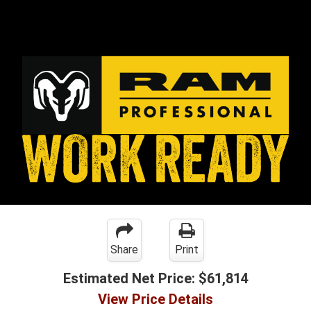
Share
Print
Estimated Net Price:
$61,814
View Price Details