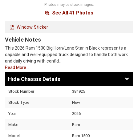
Photos may be stock images.
See All 41 Photos
Window Sticker
Vehicle Notes
This 2026 Ram 1500 Big Horn/Lone Star in Black represents a
capable and well-equipped truck designed to handle both work
and daily driving with confid…
Read More…
Chassis Details
Stock Number
384925
Stock Type
New
Year
2026
Make
Ram
Model
Ram 1500