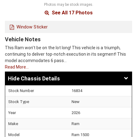
Photos may be stock images.
See All 17 Photos
Window Sticker
Vehicle Notes
This Ram won't be on the lot long! This vehicle is a triumph,
continuing to deliver top-notch execution in its segment! This
model accommodates 6 pass…
Read More…
Chassis Details
Stock Number
16834
Stock Type
New
Year
2026
Make
Ram
Model
Ram 1500