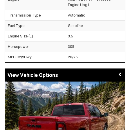
Engine Upg I
Transmission Type
Automatic
Fuel Type
Gasoline
Engine Size (L)
3.6
Horsepower
305
MPG City/Hwy
20/25
Vehicle Options