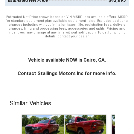
Estimated Net Price
$42,895
Estimated Net Price shown based on VIN MSRP less available offers. MSRP
for standard equipment plus available equipment listed. Excludes additional
charges including without limitation taxes, title, registration fees, delivery
charges, filing and processing fees, accessories and upfits. Pricing and
incentives may change at any time without notification. To get full pricing
details, contact your dealer.
Vehicle available NOW in Cairo, GA.
Contact
Stallings Motors Inc
for more info.
Similar Vehicles