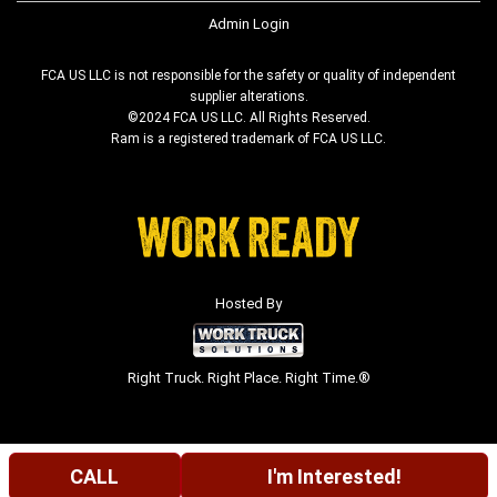
Admin Login
FCA US LLC is not responsible for the safety or quality of independent
supplier alterations.
©2024 FCA US LLC. All Rights Reserved.
Ram is a registered trademark of FCA US LLC.
Hosted By
Right Truck. Right Place. Right Time.®
CALL
I'm Interested!