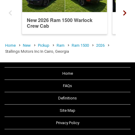
New 2026 Ram 1500 Warlock
New 20
Crew Cab
Crew C
Home
New
Pickup
Ram
Ram 1500
2026
Stallings Motors Inc In Cairo, Georgia
Home
FAQs
Definitions
Site Map
Privacy Policy