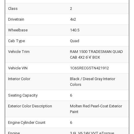
Class
2
Drivetrain
4x2
Wheelbase
140.5
Cab Type
Quad
Vehicle Trim
RAM 1500 TRADESMAN QUAD
CAB 4X2 6'4' BOX
Vehicle VIN
1C6SRECG5TN421912
Interior Color
Black / Diesel Gray Interior
Colors
Seating Capacity
6
Exterior Color Description
Molten Red Pearl-Coat Exterior
Paint
Engine Cylinder Count
6
Engine
3.6L V6 24V VVT eTorque