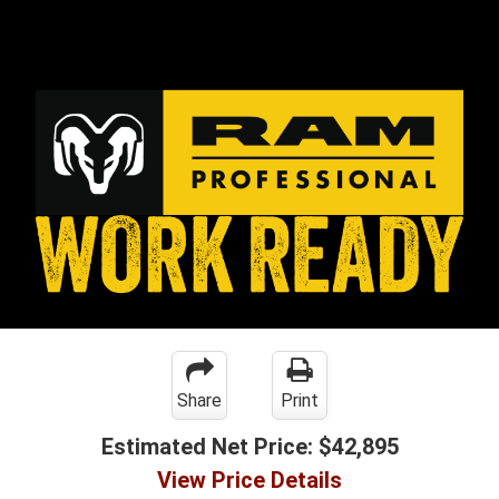
Share
Print
Estimated Net Price:
$42,895
View Price Details