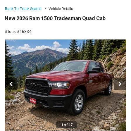
Back To Truck Search
Vehicle Details
New 2026 Ram 1500 Tradesman Quad Cab
Stock #16834
1 of 17