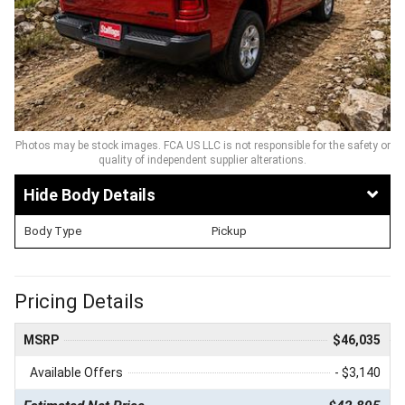
Photos may be stock images. FCA US LLC is not responsible for the safety or
quality of independent supplier alterations.
Body Details
Body Type
Pickup
Pricing Details
MSRP
$46,035
Available Offers
- $3,140