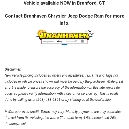
Vehicle available NOW in Branford, CT.
Contact
Branhaven Chrysler Jeep Dodge Ram
for more
info.
Disclaimer:
New vehicle pricing includes all offers and incentives. Tax, Title and Tags not
included in vehicle prices shown and must be paid by the purchaser. While great
effort is made to ensure the accuracy of the information on this site, errors do
occur so please verify information with a customer service rep. This is easily
done by calling us at (203) 488-6351 or by visiting us at the dealership.
**With approved credit. Terms may vary. Monthly payments are only estimates
derived from the vehicle price with a 72 month term, 4.9% interest and 20%
downpayment.