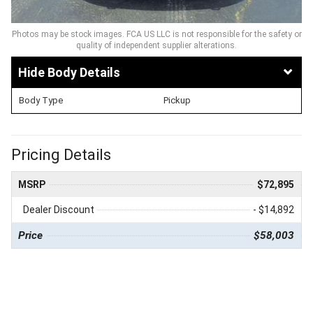
Photos may be stock images. FCA US LLC is not responsible for the safety or
quality of independent supplier alterations.
Body Details
Body Type
Pickup
Pricing Details
MSRP
$72,895
Dealer Discount
- $14,892
Price
$58,003