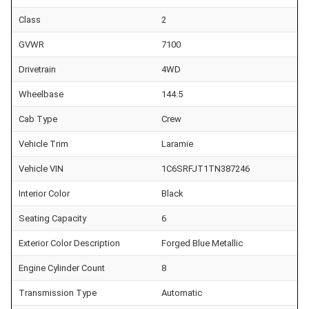
Class
2
GVWR
7100
Drivetrain
4WD
Wheelbase
144.5
Cab Type
Crew
Vehicle Trim
Laramie
Vehicle VIN
1C6SRFJT1TN387246
Interior Color
Black
Seating Capacity
6
Exterior Color Description
Forged Blue Metallic
Engine Cylinder Count
8
Transmission Type
Automatic