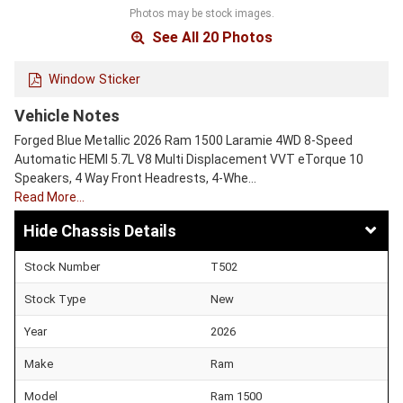
Photos may be stock images.
See All 20 Photos
Window Sticker
Vehicle Notes
Forged Blue Metallic 2026 Ram 1500 Laramie 4WD 8-Speed
Automatic HEMI 5.7L V8 Multi Displacement VVT eTorque 10
Speakers, 4 Way Front Headrests, 4-Whe…
Read More…
Chassis Details
Stock Number
T502
Stock Type
New
Year
2026
Make
Ram
Model
Ram 1500