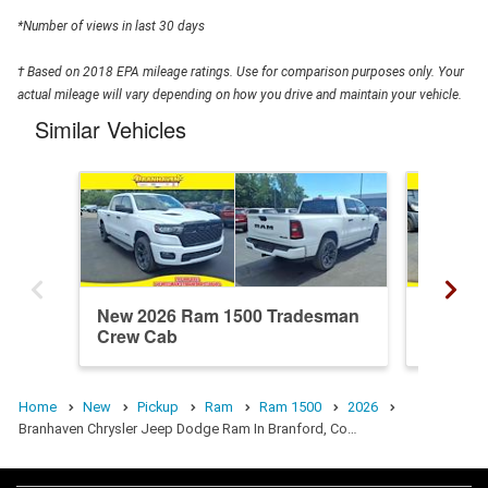
*Number of views in last 30 days
† Based on 2018 EPA mileage ratings. Use for comparison purposes only. Your
actual mileage will vary depending on how you drive and maintain your vehicle.
Similar Vehicles
New 2026 Ram 1500 Tradesman
New 20
Crew Cab
Crew C
Home
New
Pickup
Ram
Ram 1500
2026
Branhaven Chrysler Jeep Dodge Ram In Branford, Co…