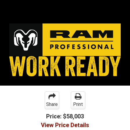
Share
Print
Price:
$58,003
View Price Details