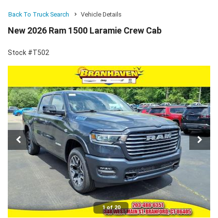
Back To Truck Search
Vehicle Details
New 2026 Ram 1500 Laramie Crew Cab
Stock #T502
1 of 20