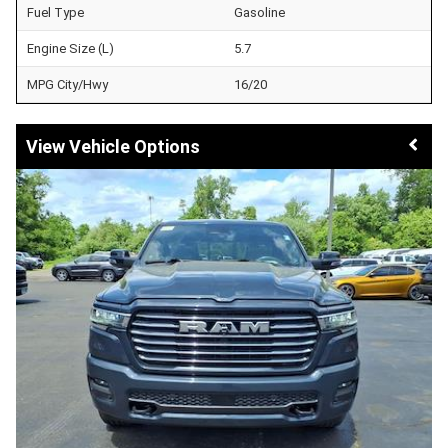
Fuel Type
Gasoline
Engine Size (L)
5.7
MPG City/Hwy
16/20
Vehicle Options