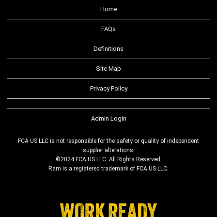
Home
FAQs
Definitions
Site Map
Privacy Policy
Admin Login
FCA US LLC is not responsible for the safety or quality of independent
supplier alterations.
©2024 FCA US LLC. All Rights Reserved.
Ram is a registered trademark of FCA US LLC.