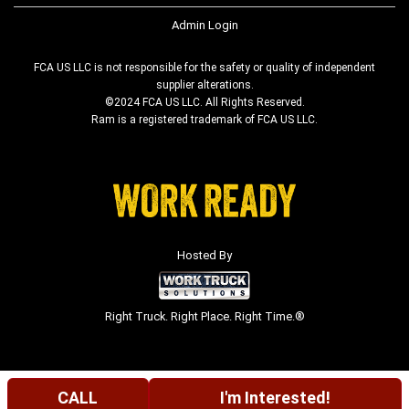
Admin Login
FCA US LLC is not responsible for the safety or quality of independent
supplier alterations.
©2024 FCA US LLC. All Rights Reserved.
Ram is a registered trademark of FCA US LLC.
Hosted By
Right Truck. Right Place. Right Time.®
CALL
I'm Interested!