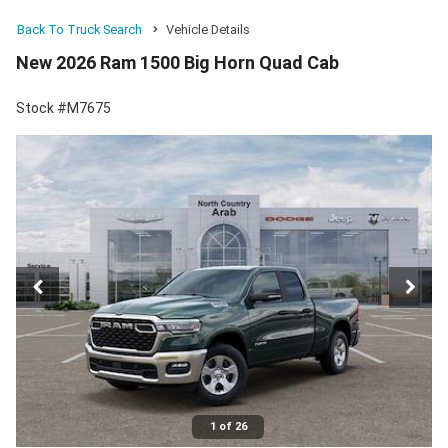
Back To Truck Search
Vehicle Details
New 2026 Ram 1500 Big Horn Quad Cab
Stock #M7675
1 of 26