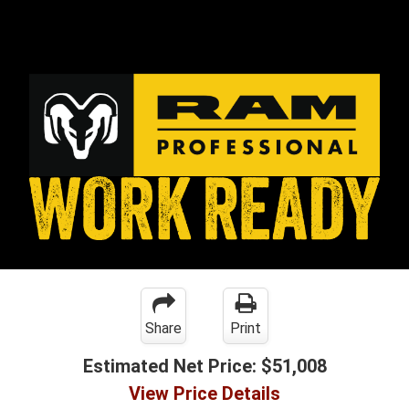
Share
Print
Estimated Net Price:
$51,008
View Price Details