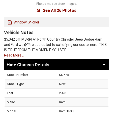
Photos may be stock images.
See All 26 Photos
Window Sticker
Vehicle Notes
$5,042 off MSRP! At North Country Chrysler Jeep Dodge Ram
and Ford we�??re dedicated to satisfying our customers. THIS
IS TRUE FROM THE MOMENT YOU STE…
Read More…
Chassis Details
Stock Number
M7675
Stock Type
New
Year
2026
Make
Ram
Model
Ram 1500