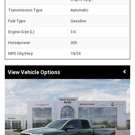
Transmission Type
Automatic
Fuel Type
Gasoline
Engine Size (L)
3.6
Horsepower
305
MPG City/Hwy
19/24
Vehicle Options