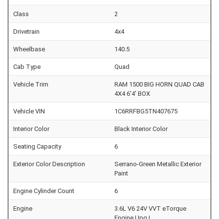
Class
2
Drivetrain
4x4
Wheelbase
140.5
Cab Type
Quad
Vehicle Trim
RAM 1500 BIG HORN QUAD CAB
4X4 6'4' BOX
Vehicle VIN
1C6RRFBG5TN407675
Interior Color
Black Interior Color
Seating Capacity
6
Exterior Color Description
Serrano-Green Metallic Exterior
Paint
Engine Cylinder Count
6
Engine
3.6L V6 24V VVT eTorque
Engine Upg I