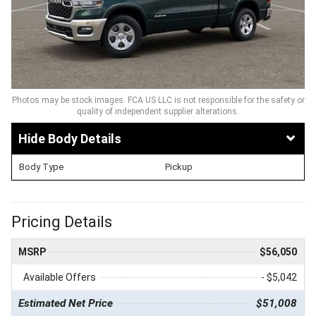
Photos may be stock images. FCA US LLC is not responsible for the safety or
quality of independent supplier alterations.
Body Details
Body Type
Pickup
Pricing Details
MSRP
$56,050
Available Offers
- $5,042
Estimated Net Price
$51,008