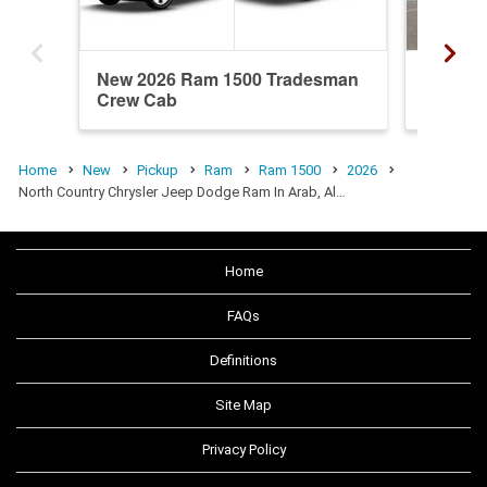
New 2026 Ram 1500 Tradesman
New 20
Crew Cab
Quad C
Home
New
Pickup
Ram
Ram 1500
2026
North Country Chrysler Jeep Dodge Ram In Arab, Al…
Home
FAQs
Definitions
Site Map
Privacy Policy