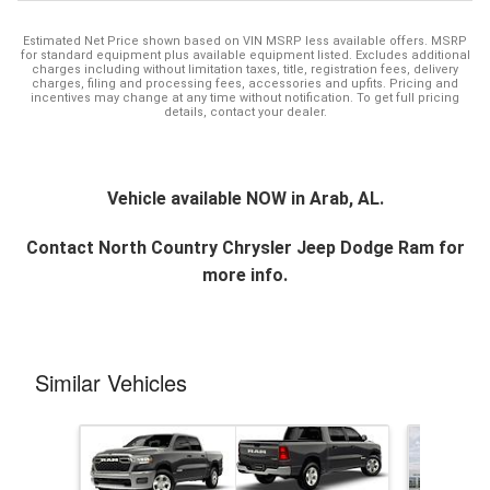
Estimated Net Price shown based on VIN MSRP less available offers. MSRP
for standard equipment plus available equipment listed. Excludes additional
charges including without limitation taxes, title, registration fees, delivery
charges, filing and processing fees, accessories and upfits. Pricing and
incentives may change at any time without notification. To get full pricing
details, contact your dealer.
Vehicle available NOW in Arab, AL.
Contact
North Country Chrysler Jeep Dodge Ram
for
more info.
Similar Vehicles