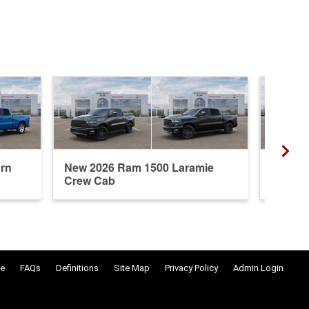
rn
New 2026 Ram 1500 Laramie
New 20
Crew Cab
Crew 
e
FAQs
Definitions
Site Map
Privacy Policy
Admin Login