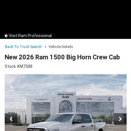
Visit Ram Professional
Back To Truck Search
Vehicle Details
New 2026 Ram 1500 Big Horn Crew Cab
Stock #M7588