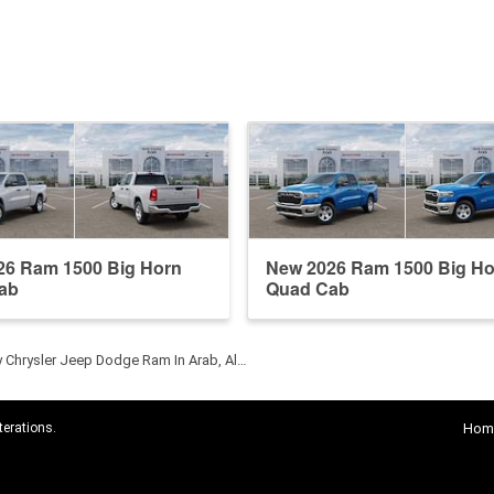
26 Ram 1500 Big Horn
New 2026 Ram 1500 Big Ho
ab
Quad Cab
y Chrysler Jeep Dodge Ram In Arab, Al…
terations.
Hom