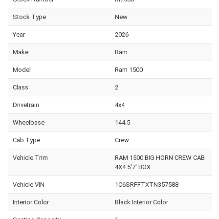
Stock Type
New
Year
2026
Make
Ram
Model
Ram 1500
Class
2
Drivetrain
4x4
Wheelbase
144.5
Cab Type
Crew
Vehicle Trim
RAM 1500 BIG HORN CREW CAB
4X4 5'7' BOX
Vehicle VIN
1C6SRFFTXTN357588
Interior Color
Black Interior Color