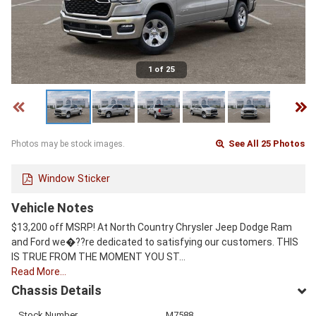
1 of 25
See All 25 Photos
Photos may be stock images.
Window Sticker
Vehicle Notes
$13,200 off MSRP! At North Country Chrysler Jeep Dodge Ram
and Ford we�??re dedicated to satisfying our customers. THIS
IS TRUE FROM THE MOMENT YOU ST…
Read More…
Chassis Details
Stock Number
M7588