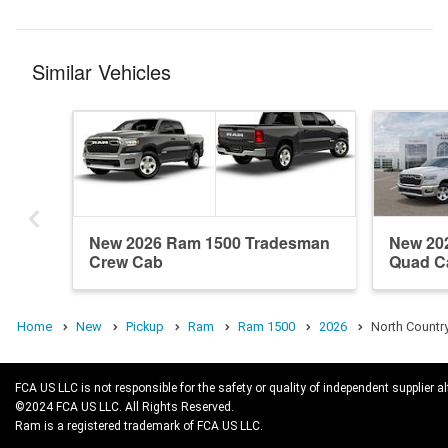
Similar Vehicles
New 2026 Ram 1500 Tradesman
New 20
Crew Cab
Quad C
Home
New
Pickup
Ram
Ram 1500
2026
North Countr
FCA US LLC is not responsible for the safety or quality of independent supplier al
©2024 FCA US LLC. All Rights Reserved.
Ram is a registered trademark of FCA US LLC.