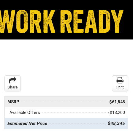
Share
Print
MSRP
$61,545
Available Offers
- $13,200
Estimated Net Price
$48,345