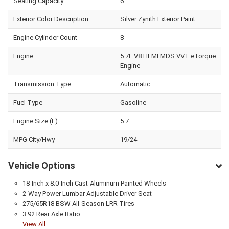
Seating Capacity
6
Exterior Color Description
Silver Zynith Exterior Paint
Engine Cylinder Count
8
Engine
5.7L V8 HEMI MDS VVT eTorque
Engine
Transmission Type
Automatic
Fuel Type
Gasoline
Engine Size (L)
5.7
MPG City/Hwy
19/24
Vehicle Options
18-Inch x 8.0-Inch Cast-Aluminum Painted Wheels
2-Way Power Lumbar Adjustable Driver Seat
275/65R18 BSW All-Season LRR Tires
3.92 Rear Axle Ratio
View All