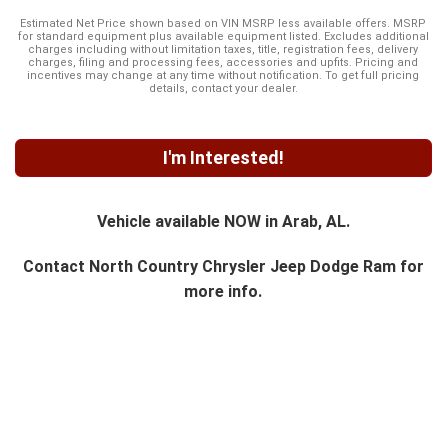
Estimated Net Price shown based on VIN MSRP less available offers. MSRP
for standard equipment plus available equipment listed. Excludes additional
charges including without limitation taxes, title, registration fees, delivery
charges, filing and processing fees, accessories and upfits. Pricing and
incentives may change at any time without notification. To get full pricing
details, contact your dealer.
I'm Interested!
Vehicle available NOW in Arab, AL.
Contact
North Country Chrysler Jeep Dodge Ram
for
more info.