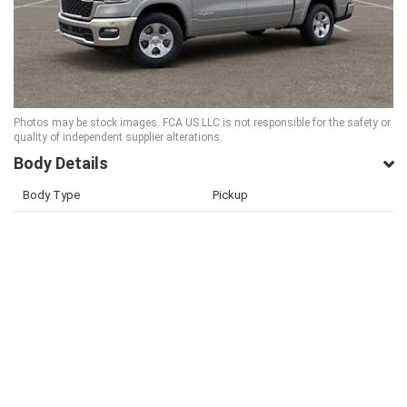
Photos may be stock images. FCA US LLC is not responsible for the safety or
quality of independent supplier alterations.
Body Details
Body Type
Pickup