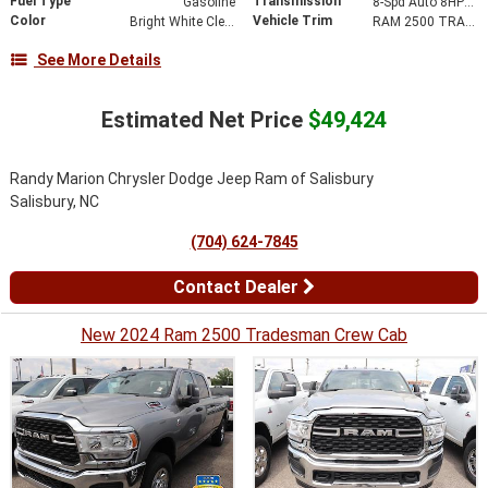
Fuel Type
Transmission
Gasoline
8-Spd Auto 8HP75-LCV Transmission
Color
Vehicle Trim
Bright White Clear-Coat Exterior Paint
RAM 2500 TRADESMAN REGULAR CAB 4X2 8' BOX
See More Details
Estimated Net Price
$49,424
Randy Marion Chrysler Dodge Jeep Ram of Salisbury
Salisbury, NC
(704) 624-7845
Contact Dealer
New 2024 Ram 2500 Tradesman Crew Cab