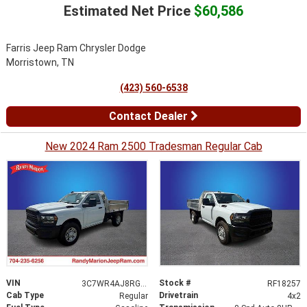
Estimated Net Price
$60,586
Farris Jeep Ram Chrysler Dodge
Morristown, TN
(423) 560-6538
Contact Dealer
New 2024 Ram 2500 Tradesman Regular Cab
VIN
Stock #
3C7WR4AJ8RG139206
RF18257
Cab Type
Drivetrain
Regular
4x2