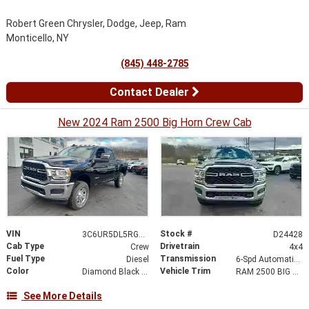
Robert Green Chrysler, Dodge, Jeep, Ram
Monticello, NY
(845) 448-2785
Contact Dealer
New 2024 Ram 2500 Big Horn Crew Cab
VIN
Stock #
3C6UR5DL5RG392689
D24428
Cab Type
Drivetrain
Crew
4x4
Fuel Type
Transmission
Diesel
6-Spd Automatic 68RFE Transmission
Color
Vehicle Trim
Diamond Black Crystal Pearl-Coat Exterior Paint
RAM 2500 BIG HORN CREW CAB 4X4 6'4' BOX
See More Details