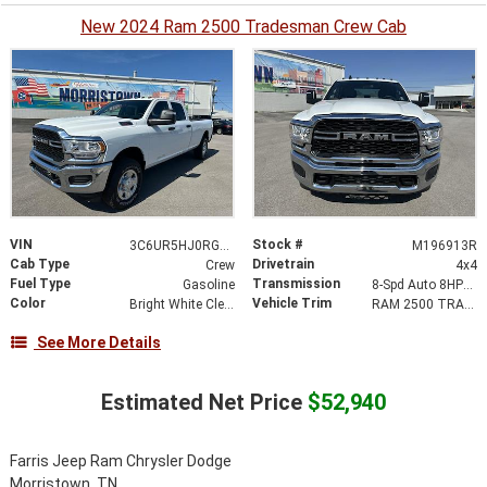
New 2024 Ram 2500 Tradesman Crew Cab
VIN
Stock #
3C6UR5HJ0RG196913
M196913R
Cab Type
Drivetrain
Crew
4x4
Fuel Type
Transmission
Gasoline
8-Spd Auto 8HP75-LCV Transmission
Color
Vehicle Trim
Bright White Clearcoat
RAM 2500 TRADESMAN CREW CAB 4X4
See More Details
Estimated Net Price
$52,940
Farris Jeep Ram Chrysler Dodge
Morristown, TN