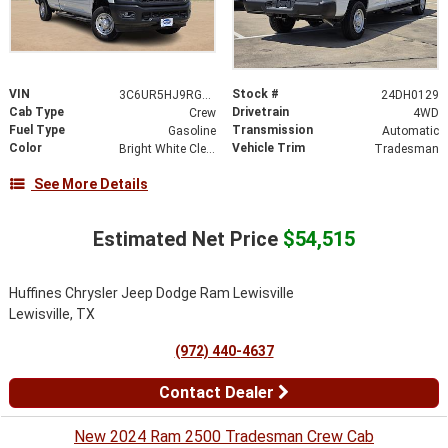
VIN
Stock #
3C6UR5HJ9RG125788
24DH0129
Cab Type
Drivetrain
Crew
4WD
Fuel Type
Transmission
Gasoline
Automatic
Color
Vehicle Trim
Bright White Clearcoat
Tradesman
See More Details
Estimated Net Price
$54,515
Huffines Chrysler Jeep Dodge Ram Lewisville
Lewisville, TX
(972) 440-4637
Contact Dealer
New 2024 Ram 2500 Tradesman Crew Cab