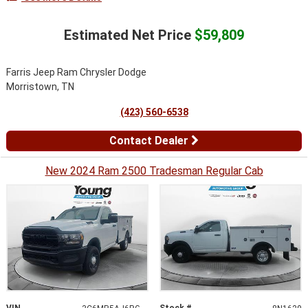
Estimated Net Price
$59,809
Farris Jeep Ram Chrysler Dodge
Morristown, TN
(423) 560-6538
Contact Dealer
New 2024 Ram 2500 Tradesman Regular Cab
VIN
Stock #