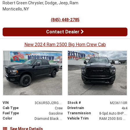
Robert Green Chrysler, Dodge, Jeep, Ram
Monticello, NY
(845) 448-2785
Contact Dealer
New 2024 Ram 2500 Big Horn Crew Cab
VIN
Stock #
3C6UR5DJ2RG236110
M236110R
Cab Type
Drivetrain
Crew
4x4
Fuel Type
Transmission
Gasoline
8-Spd Auto 8HP75-LCV Transmission
Color
Vehicle Trim
Diamond Black Crystal Pearlcoat
RAM 2500 BIG HORN CREW CAB 4X4 6
See More Details