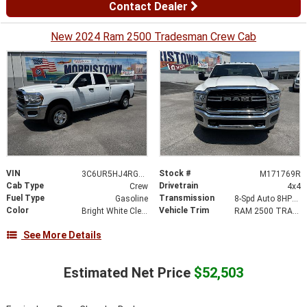
Contact Dealer
New 2024 Ram 2500 Tradesman Crew Cab
VIN
Stock #
3C6UR5HJ4RG171769
M171769R
Cab Type
Drivetrain
Crew
4x4
Fuel Type
Transmission
Gasoline
8-Spd Auto 8HP75-LCV Transmission
Color
Vehicle Trim
Bright White Clearcoat
RAM 2500 TRADESMAN CREW CAB 4X4
See More Details
Estimated Net Price
$52,503