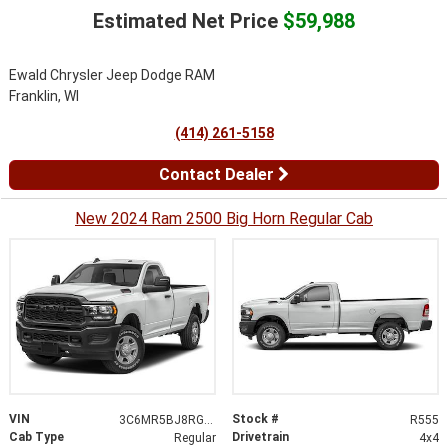
Estimated Net Price
$59,988
Ewald Chrysler Jeep Dodge RAM
Franklin, WI
(414) 261-5158
Contact Dealer
New 2024 Ram 2500 Big Horn Regular Cab
VIN
Stock #
3C6MR5BJ8RG194044
R555
Cab Type
Drivetrain
Regular
4x4