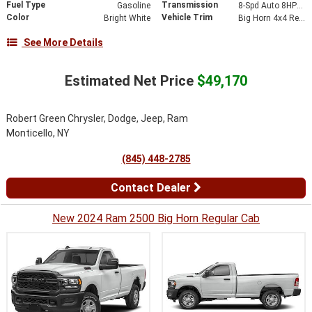
Fuel Type
Transmission
Gasoline
8-Spd Auto 8HP75-LCV Transmission
Color
Vehicle Trim
Bright White
Big Horn 4x4 Reg Cab 8 Box
See More Details
Estimated Net Price
$49,170
Robert Green Chrysler, Dodge, Jeep, Ram
Monticello, NY
(845) 448-2785
Contact Dealer
New 2024 Ram 2500 Big Horn Regular Cab