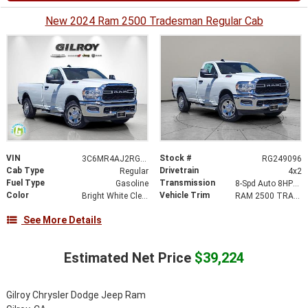
New 2024 Ram 2500 Tradesman Regular Cab
VIN
Stock #
3C6MR4AJ2RG249096
RG249096
Cab Type
Drivetrain
Regular
4x2
Fuel Type
Transmission
Gasoline
8-Spd Auto 8HP75-LCV Transmission
Color
Vehicle Trim
Bright White Clear-Coat Exterior Paint
RAM 2500 TRADESMAN REGULAR CAB 4X2 8' BOX
See More Details
Estimated Net Price
$39,224
Gilroy Chrysler Dodge Jeep Ram