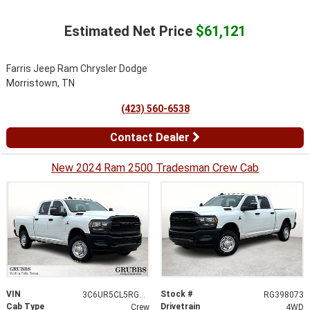
Estimated Net Price
$61,121
Farris Jeep Ram Chrysler Dodge
Morristown, TN
(423) 560-6538
Contact Dealer
New 2024 Ram 2500 Tradesman Crew Cab
VIN
Stock #
3C6UR5CL5RG398073
RG398073
Cab Type
Drivetrain
Crew
4WD