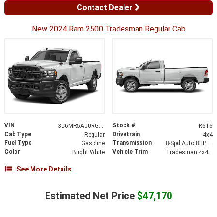
Contact Dealer
New 2024 Ram 2500 Tradesman Regular Cab
VIN
Stock #
3C6MR5AJ0RG194024
R616
Cab Type
Drivetrain
Regular
4x4
Fuel Type
Transmission
Gasoline
8-Spd Auto 8HP75-LCV Transmission
Color
Vehicle Trim
Bright White
Tradesman 4x4 Reg Cab 8 Box
See More Details
Estimated Net Price
$47,170