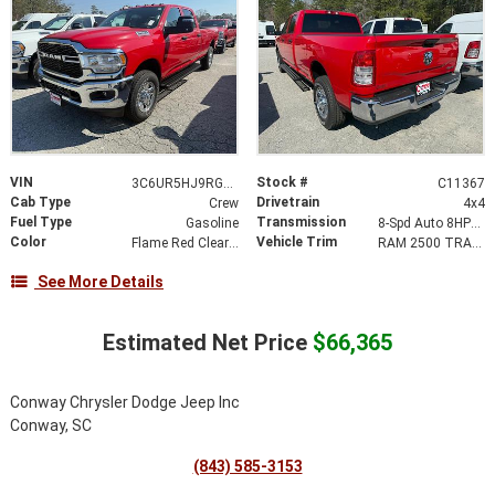
VIN
Stock #
3C6UR5HJ9RG223428
C11367
Cab Type
Drivetrain
Crew
4x4
Fuel Type
Transmission
Gasoline
8-Spd Auto 8HP75-LCV Transmission
Color
Vehicle Trim
Flame Red Clear-Coat Exterior Paint
RAM 2500 TRADESMAN CREW CAB 4X4 8' BOX
See More Details
Estimated Net Price
$66,365
Conway Chrysler Dodge Jeep Inc
Conway, SC
(843) 585-3153