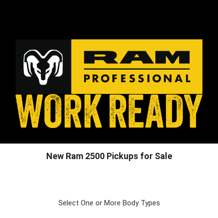
New Ram 2500 Pickups for Sale
Select One or More Body Types