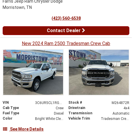
Farris Jeep Ram Chrysler Dodge
Morristown, TN
(423) 560-6538
Contact Dealer
New 2024 Ram 2500 Tradesman Crew Cab
VIN
Stock #
3C6UR5CL1RG264872
M264872R
Cab Type
Drivetrain
Crew
4x4
Fuel Type
Transmission
Diesel
Automatic
Color
Vehicle Trim
Bright White Clearcoat
Tradesman Crew Cab 4x4 6'4' Box
See More Details