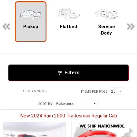
pecialty
Pickup
Flatbed
Service
Body
Filters
1
TO
25
OF
95
ITEMS PER PAGE:
SORT BY:
New 2024 Ram 2500 Tradesman Regular Cab