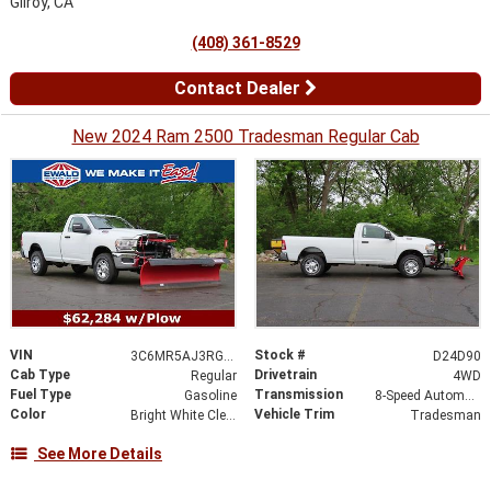
Gilroy, CA
(408) 361-8529
Contact Dealer
New 2024 Ram 2500 Tradesman Regular Cab
VIN
Stock #
3C6MR5AJ3RG116398
D24D90
Cab Type
Drivetrain
Regular
4WD
Fuel Type
Transmission
Gasoline
8-Speed Automatic
Color
Vehicle Trim
Bright White Clearcoat
Tradesman
See More Details