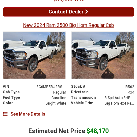
Contact Dealer
New 2024 Ram 2500 Big Horn Regular Cab
VIN
Stock #
3C6MR5BJ2RG194041
R562
Cab Type
Drivetrain
Regular
4x4
Fuel Type
Transmission
Gasoline
8-Spd Auto 8HP75-LCV Transmission
Color
Vehicle Trim
Bright White
Big Horn 4x4 Reg Cab 8 Box
See More Details
Estimated Net Price
$48,170