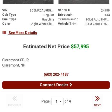
VIN
Stock #
3C6MR5AJ9RG207563
24189
Cab Type
Drivetrain
Regular
4x4
Fuel Type
Transmission
Gasoline
8-Spd Auto 8HP75-LCV Transmission
Color
Vehicle Trim
Bright White Clear-Coat Exterior Paint
RAM 2500 TRADESMAN REGULAR CAB 4X4 8' BOX
See More Details
Estimated Net Price
$57,995
Claremont CDJR
Claremont, NH
(603) 202-4187
Contact Dealer
Page:
of
4
PREVIOUS
NEXT