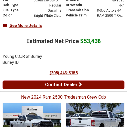
3C6MR5AJ6RG115925
8N1620
Cab Type
Drivetrain
Regular
4x4
Fuel Type
Transmission
Gasoline
8-Spd Auto 8HP75-LCV Transmission
Color
Vehicle Trim
Bright White Clear-Coat Exterior Paint
RAM 2500 TRADESMAN REGULAR CAB 4X4 8' BOX
See More Details
Estimated Net Price
$53,438
Young CDJR of Burley
Burley, ID
(208) 443-5158
Contact Dealer
New 2024 Ram 2500 Tradesman Crew Cab