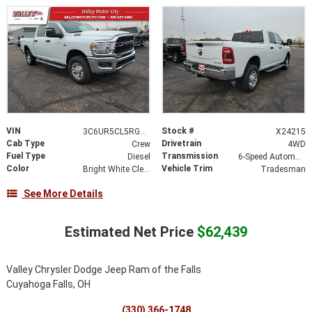
VIN
Stock #
3C6UR5CL5RG361749
X24215
Cab Type
Drivetrain
Crew
4WD
Fuel Type
Transmission
Diesel
6-Speed Automatic
Color
Vehicle Trim
Bright White Clearcoat
Tradesman
See More Details
Estimated Net Price
$62,439
Valley Chrysler Dodge Jeep Ram of the Falls
Cuyahoga Falls, OH
(330) 366-1748