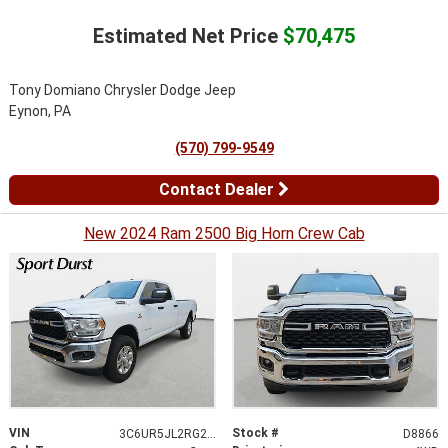
Estimated Net Price
$70,475
Tony Domiano Chrysler Dodge Jeep
Eynon, PA
(570) 799-9549
Contact Dealer
New 2024 Ram 2500 Big Horn Crew Cab
VIN
Stock #
3C6UR5JL2RG254886
D8866