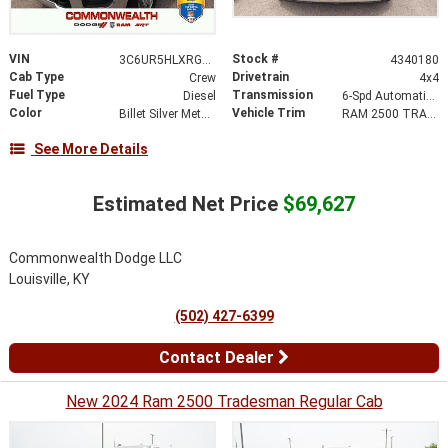
VIN
Stock #
3C6UR5HLXRG268542
4340180
Cab Type
Drivetrain
Crew
4x4
Fuel Type
Transmission
Diesel
6-Spd Automatic 68RFE Transmission
Color
Vehicle Trim
Billet Silver Metallic Clear-Coat Exterior Paint
RAM 2500 TRADESMAN CREW CAB 4X4 8' BOX
See More Details
Estimated Net Price
$69,627
Commonwealth Dodge LLC
Louisville, KY
(502) 427-6399
Contact Dealer
New 2024 Ram 2500 Tradesman Regular Cab