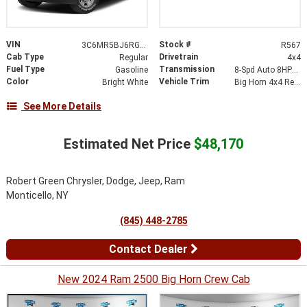
VIN
Stock #
3C6MR5BJ6RG194043
R567
Cab Type
Drivetrain
Regular
4x4
Fuel Type
Transmission
Gasoline
8-Spd Auto 8HP75-LCV Transmission
Color
Vehicle Trim
Bright White
Big Horn 4x4 Reg Cab 8 Box
See More Details
Estimated Net Price
$48,170
Robert Green Chrysler, Dodge, Jeep, Ram
Monticello, NY
(845) 448-2785
Contact Dealer
New 2024 Ram 2500 Big Horn Crew Cab