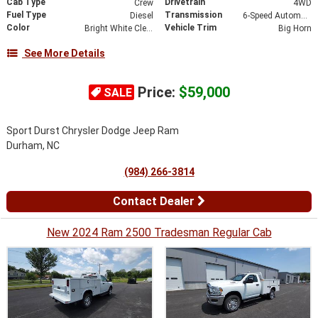
Cab Type
Drivetrain
Crew
4WD
Fuel Type
Transmission
Diesel
6-Speed Automatic
Color
Vehicle Trim
Bright White Clearcoat
Big Horn
See More Details
Price:
$59,000
SALE
Sport Durst Chrysler Dodge Jeep Ram
Durham, NC
(984) 266-3814
Contact Dealer
New 2024 Ram 2500 Tradesman Regular Cab