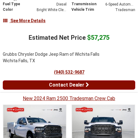
Fuel Type
Transmission
Diesel
6-Speed Automatic
Color
Vehicle Trim
Bright White Clearcoat
Tradesman
See More Details
Estimated Net Price
$57,275
Grubbs Chrysler Dodge Jeep Ram of Wichita Falls
Wichita Falls, TX
(940) 532-9687
Contact Dealer
New 2024 Ram 2500 Tradesman Crew Cab