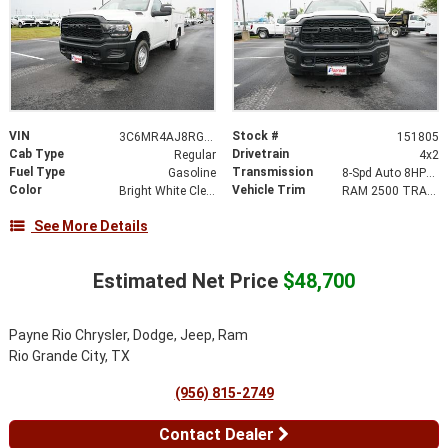
VIN
Stock #
3C6MR4AJ8RG151805
151805
Cab Type
Drivetrain
Regular
4x2
Fuel Type
Transmission
Gasoline
8-Spd Auto 8HP75-LCV Transmission
Color
Vehicle Trim
Bright White Clear-Coat Exterior Paint
RAM 2500 TRADESMAN REGULAR CAB 4X2 8' BOX
See More Details
Estimated Net Price
$48,700
Payne Rio Chrysler, Dodge, Jeep, Ram
Rio Grande City, TX
(956) 815-2749
Contact Dealer