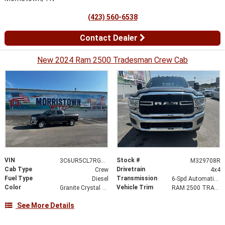
(423) 560-6538
Contact Dealer
New 2024 Ram 2500 Tradesman Crew Cab
VIN
Stock #
3C6UR5CL7RG329708
M329708R
Cab Type
Drivetrain
Crew
4x4
Fuel Type
Transmission
Diesel
6-Spd Automatic 68RFE Transmission
Color
Vehicle Trim
Granite Crystal Metallic Clearcoat
RAM 2500 TRADESMAN CREW CAB 4X4
See More Details