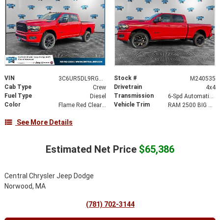
VIN
Stock #
3C6UR5DL9RG203901
M240535
Cab Type
Drivetrain
Crew
4x4
Fuel Type
Transmission
Diesel
6-Spd Automatic 68RFE Transmission
Color
Vehicle Trim
Flame Red Clear-Coat Exterior Paint
RAM 2500 BIG HORN CREW CAB 4X4 6'4' BOX
See More Details
Estimated Net Price
$65,386
Central Chrysler Jeep Dodge
Norwood, MA
(781) 702-3144