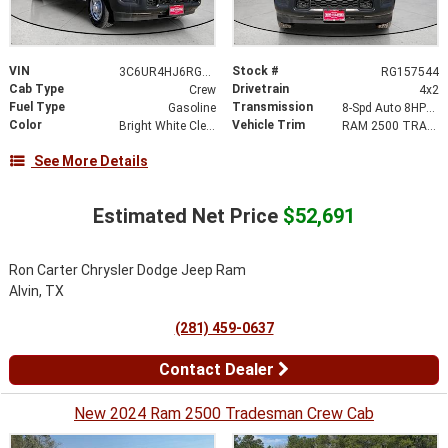
VIN
Stock #
3C6UR4HJ6RG157544
RG157544
Cab Type
Drivetrain
Crew
4x2
Fuel Type
Transmission
Gasoline
8-Spd Auto 8HP75-LCV Transmission
Color
Vehicle Trim
Bright White Clear-Coat Exterior Paint
RAM 2500 TRADESMAN CREW CAB 4X2 8' BOX
See More Details
Estimated Net Price
$52,691
Ron Carter Chrysler Dodge Jeep Ram
Alvin, TX
(281) 459-0637
Contact Dealer
New 2024 Ram 2500 Tradesman Crew Cab