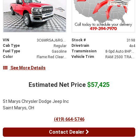
VIN
Stock #
3C6MR5AJ6RG361616
3198
Cab Type
Drivetrain
Regular
4x4
Fuel Type
Transmission
Gasoline
8-Spd Auto 8HP75-LCV Transmission
Color
Vehicle Trim
Flame Red Clear-Coat Exterior Paint
RAM 2500 TRADESMAN REGULAR CAB 4X4 8' BOX
See More Details
Estimated Net Price
$57,425
St Marys Chrysler Dodge Jeep Inc
Saint Marys, OH
(419) 664-5746
Contact Dealer