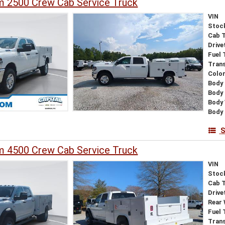
 2500 Crew Cab Service Truck
VIN
Stoc
Cab 
Drive
Fuel 
Tran
Colo
Body 
Body
Body
Body 
S
 4500 Crew Cab Service Truck
VIN
Stoc
Cab 
Drive
Rear
Fuel 
Tran