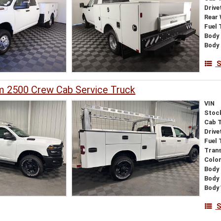
Drive
Rear
Fuel 
Body 
Body
S
 2500 Crew Cab Service Truck
VIN
Stoc
Cab 
Drive
Fuel 
Tran
Colo
Body 
Body
Body
S