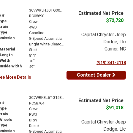
3C7WR5HJ0TG305690
Estimated Net Price
k #
RC05690
$72,720
Type
Crew
train
4WD
Type
Gasoline
Capital Chrysler Jeep
smission
8-Speed Automatic
Dodge, Llc
r
Bright White Clearcoat
Garner, NC
Material
Steel
 Length
8' 1"
 Width
78"
(919) 341-2118
Inside Width
49"
Contact Dealer
ee More Details
3C7WRKEL6TG158764
Estimated Net Price
k #
RC58764
$91,018
Type
Crew
train
RWD
 Wheels
DRW
Capital Chrysler Jeep
Type
Diesel
Dodge, Llc
smission
8-Speed Automatic