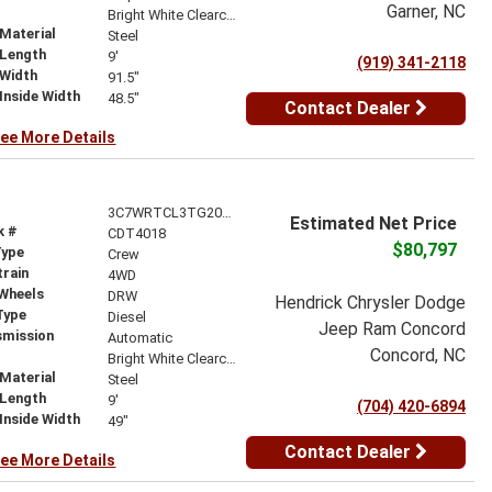
Garner, NC
r
Bright White Clearcoat
Material
Steel
 Length
9'
(919) 341-2118
 Width
91.5"
Inside Width
48.5"
Contact Dealer
ee More Details
3C7WRTCL3TG208013
Estimated Net Price
k #
CDT4018
$80,797
Type
Crew
train
4WD
 Wheels
DRW
Hendrick Chrysler Dodge
Type
Diesel
Jeep Ram Concord
smission
Automatic
Concord, NC
r
Bright White Clearcoat
Material
Steel
 Length
9'
(704) 420-6894
Inside Width
49"
Contact Dealer
ee More Details