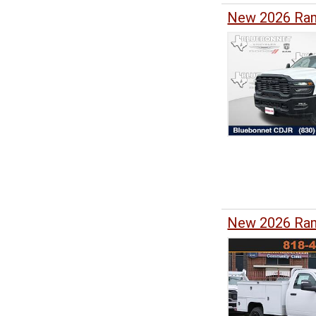
New 2026 Ram
New 2026 Ram