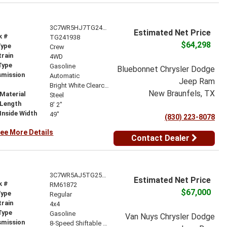
3C7WR5HJ7TG241938
Estimated Net Price
k #
TG241938
$64,298
Type
Crew
train
4WD
Type
Gasoline
Bluebonnet Chrysler Dodge
smission
Automatic
Jeep Ram
r
Bright White Clearcoat
New Braunfels, TX
Material
Steel
 Length
8' 2"
Inside Width
49"
(830) 223-8078
ee More Details
Contact Dealer
3C7WR5AJ5TG257193
Estimated Net Price
k #
RM61872
$67,000
Type
Regular
train
4x4
Type
Gasoline
Van Nuys Chrysler Dodge
smission
8-Speed Shiftable Automatic