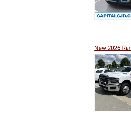
New 2026 Ram