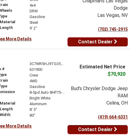
Chapman's Las Vegas
train
4x4
Dodge
 Wheels
DRW
Las Vegas, NV
Type
Gasoline
Material
Steel
 Length
9' 2"
(702) 745-2915
ee More Details
Contact Dealer
3C7WR5HJ9TG353737
Estimated Net Price
k #
631900
$70,920
Type
Crew
train
4WD
Type
Gasoline
Bud's Chrysler Dodge Jeep
smission
8-Spd Auto 8HP75-LCV Transmission
RAM
r
Bright White
Celina, OH
Material
Aluminum
 Length
8' 5"
 Width
80"
(419) 664-6331
ee More Details
Contact Dealer