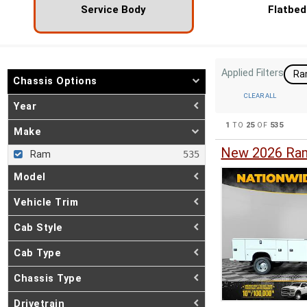
Service Body
Flatbed
Applied Filters
R
Chassis Options
CLEAR ALL
Year
1
TO
25
OF
535
Make
New 2026 Ram
Ram
Model
Vehicle Trim
Cab Style
Cab Type
Chassis Type
Drivetrain