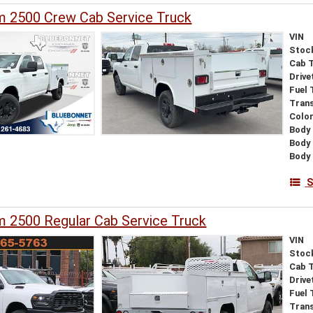
 2500 Crew Cab Service Truck
VIN
Stoc
Cab 
Drive
Fuel 
Tran
Colo
Body 
Body
Body 
S
 2500 Regular Cab Service Truck
VIN
Stoc
Cab 
Drive
Fuel 
Tran