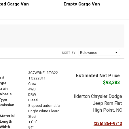
ted Cargo Van
Empty Cargo Van
SORT BY:
3C7WRNFL3TG222811
Estimated Net Price
k #
TG222811
$93,383
Type
Crew
train
4WD
 Wheels
DRW
Ilderton Chrysler Dodge
Type
Diesel
Jeep Ram Fiat
smission
8-speed automatic
High Point, NC
r
Bright White Clearcoat
Material
Steel
 Length
11' 1"
(336) 864-9713
 Width
94"