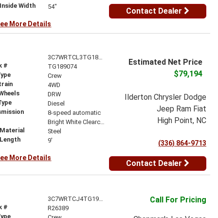
Inside Width
54"
Contact Dealer
ee More Details
3C7WRTCL3TG189074
Estimated Net Price
k #
TG189074
$79,194
Type
Crew
train
4WD
 Wheels
DRW
Ilderton Chrysler Dodge
Type
Diesel
Jeep Ram Fiat
smission
8-speed automatic
High Point, NC
r
Bright White Clearcoat
Material
Steel
 Length
9'
(336) 864-9713
ee More Details
Contact Dealer
3C7WRTCJ4TG191981
Call For Pricing
k #
R26389
Type
Crew