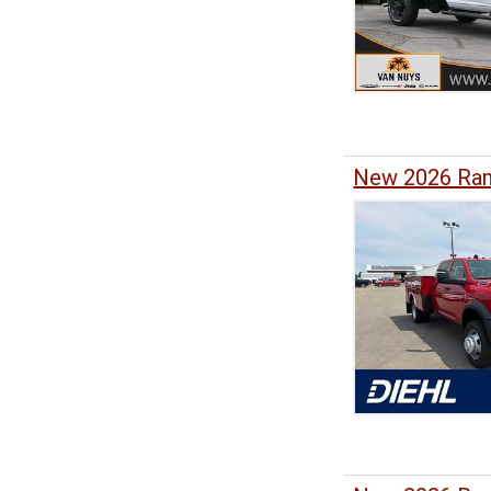
New 2026 Ram