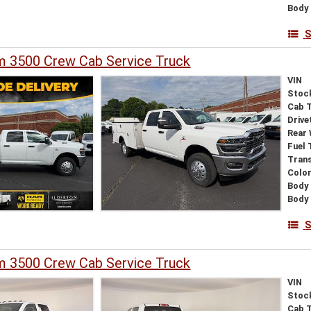
Body 
S
 3500 Crew Cab Service Truck
VIN
Stoc
Cab 
Drive
Rear
Fuel 
Tran
Colo
Body 
Body
S
 3500 Crew Cab Service Truck
VIN
Stoc
Cab 