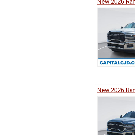
New 2026 Ram
New 2026 Ram