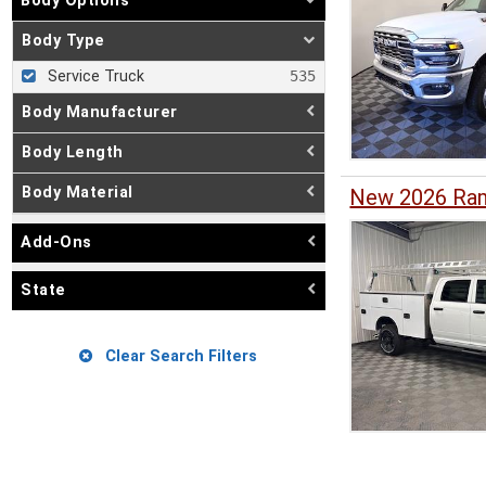
Body Options
Body Type
Service Truck
Body Manufacturer
Body Length
Body Material
New 2026 Ram
Add-Ons
State
Clear Search Filters