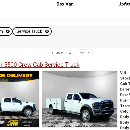
Box Van
Upfit
am
Service Truck
ITEMS PER PAGE:
 5500 Crew Cab Service Truck
VIN
Stoc
Cab 
Drive
Rear
Fuel 
Tran
Colo
Body 
Body
Body