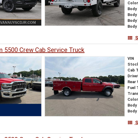
Colo
Body 
Body
Body
Body 
S
 5500 Crew Cab Service Truck
VIN
Stoc
Cab 
Drive
Rear
Fuel 
Tran
Colo
Body 
Body
S