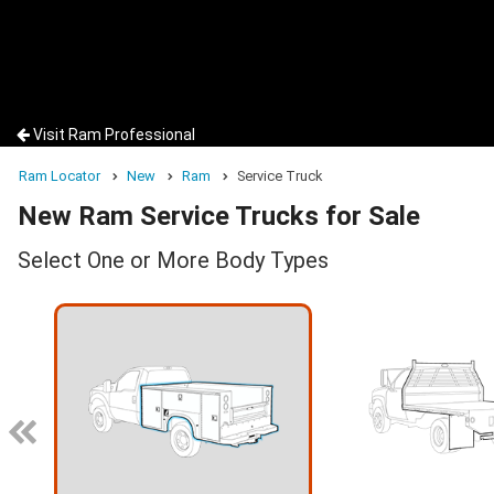
Visit Ram Professional
Ram Locator
New
Ram
Service Truck
New Ram Service Trucks for Sale
Select One or More Body Types