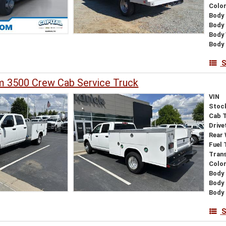
Colo
Body 
Body
Body
Body 
S
 3500 Crew Cab Service Truck
VIN
Stoc
Cab 
Drive
Rear
Fuel 
Tran
Colo
Body 
Body
Body 
S