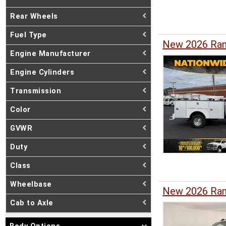
Rear Wheels
Fuel Type
New 2026 Ram
Engine Manufacturer
Engine Cylinders
Transmission
Color
GVWR
Duty
Class
Wheelbase
New 2026 Ram
Cab to Axle