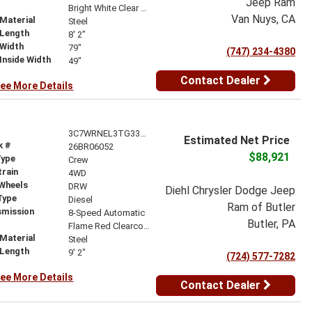
Jeep Ram
r
Bright White Clear Coat
Van Nuys, CA
Material
Steel
 Length
8' 2"
 Width
79"
(747) 234-4380
Inside Width
49"
Contact Dealer
ee More Details
3C7WRNEL3TG335465
Estimated Net Price
k #
26BR06052
$88,921
Type
Crew
train
4WD
 Wheels
DRW
Diehl Chrysler Dodge Jeep
Type
Diesel
Ram of Butler
smission
8-Speed Automatic
Butler, PA
r
Flame Red Clearcoat
Material
Steel
 Length
9' 2"
(724) 577-7282
ee More Details
Contact Dealer