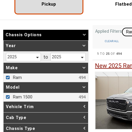
Pickup
Flatbed
Applied Filters
R
Chassis Options
CLEAR ALL
Year
1
TO
25
OF
494
to
New 2025 Ram
Make
Ram
Model
Ram 1500
Vehicle Trim
Cab Type
Chassis Type