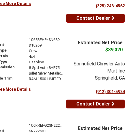
ee More Details
(325) 246-4562
Contact Dealer
1C6SRFHP4SN689542
Estimated Net Price
k #
D10269
$89,320
Type
Crew
train
4x4
Type
Gasoline
Springfield Chrysler Auto
smission
8-Spd Auto 8HP75 Trans
Mart Inc
r
Billet Silver Metallic Clear-Coat Exterior Paint
Springfield, GA
le Trim
RAM 1500 LIMITED CREW CAB 4X4 5'7' BOX
ee More Details
(912) 301-5924
Contact Dealer
1C6RREFG2SN222681
Estimated Net Price
k #
SN222681