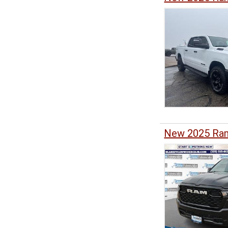
New 2025 Ram