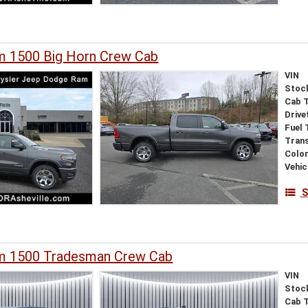
 1500 Big Horn Crew Cab
VIN
Stoc
Cab 
Drive
Fuel 
Tran
Colo
Vehic
S
m 1500 Tradesman Crew Cab
VIN
Stoc
Cab 