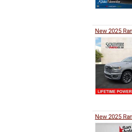
New 2025 Ram
New 2025 Ram