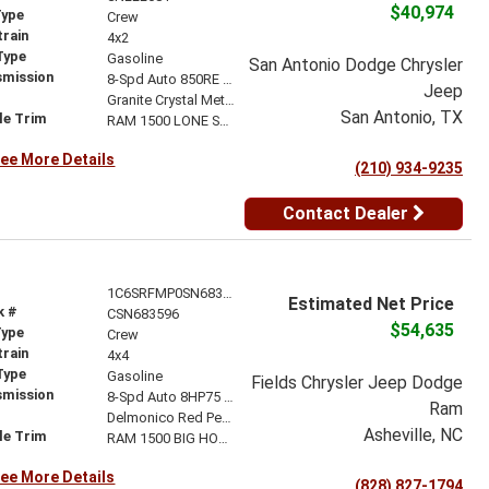
$40,974
Type
Crew
train
4x2
Type
Gasoline
San Antonio Dodge Chrysler
smission
8-Spd Auto 850RE Trans (Make)
Jeep
r
Granite Crystal Metallic Clear-Coat Exterior Paint
San Antonio, TX
le Trim
RAM 1500 LONE STAR CREW CAB 4X2 5'7' BOX
ee More Details
(210) 934-9235
Contact Dealer
1C6SRFMP0SN683596
Estimated Net Price
k #
CSN683596
$54,635
Type
Crew
train
4x4
Type
Gasoline
Fields Chrysler Jeep Dodge
smission
8-Spd Auto 8HP75 Trans
Ram
r
Delmonico Red Pearl-Coat Exterior Paint
Asheville, NC
le Trim
RAM 1500 BIG HORN CREW CAB 4X4 6'4' BOX
ee More Details
(828) 827-1794