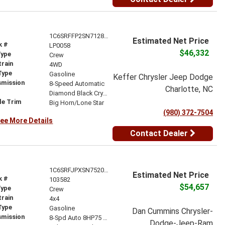
1C6SRFFP2SN712836
Estimated Net Price
k #
LP0058
$46,332
Type
Crew
train
4WD
Type
Gasoline
Keffer Chrysler Jeep Dodge
smission
8-Speed Automatic
Charlotte, NC
r
Diamond Black Crystal Pearlcoat
le Trim
Big Horn/Lone Star
(980) 372-7504
ee More Details
Contact Dealer
1C6SRFJPXSN752072
Estimated Net Price
k #
103582
$54,657
Type
Crew
train
4x4
Type
Gasoline
Dan Cummins Chrysler-
smission
8-Spd Auto 8HP75 Trans
Dodge-Jeep-Ram