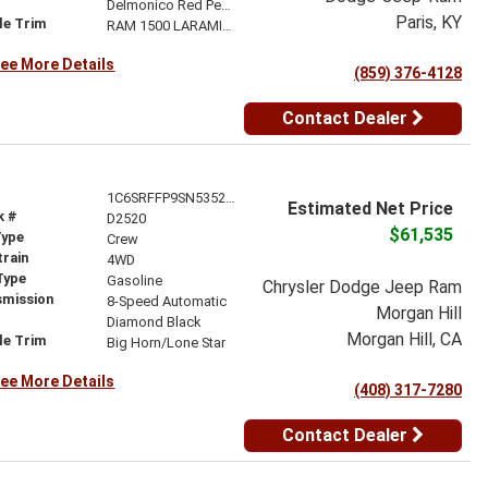
r
Delmonico Red Pearl-Coat Exterior Paint
Paris, KY
le Trim
RAM 1500 LARAMIE CREW CAB 4X4 5'7' BOX
ee More Details
(859) 376-4128
Contact Dealer
1C6SRFFP9SN535265
Estimated Net Price
k #
D2520
$61,535
Type
Crew
train
4WD
Type
Gasoline
Chrysler Dodge Jeep Ram
smission
8-Speed Automatic
Morgan Hill
r
Diamond Black
Morgan Hill, CA
le Trim
Big Horn/Lone Star
ee More Details
(408) 317-7280
Contact Dealer