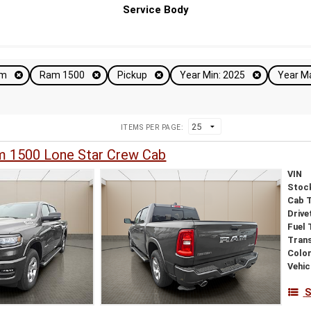
Service Body
am
Ram 1500
Pickup
Year Min: 2025
Year M
ITEMS PER PAGE:
 1500 Lone Star Crew Cab
VIN
Stoc
Cab 
Drive
Fuel 
Tran
Colo
Vehic
S