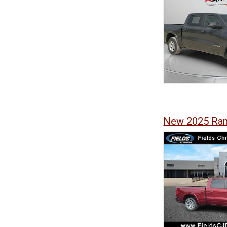
New 2025 Ram