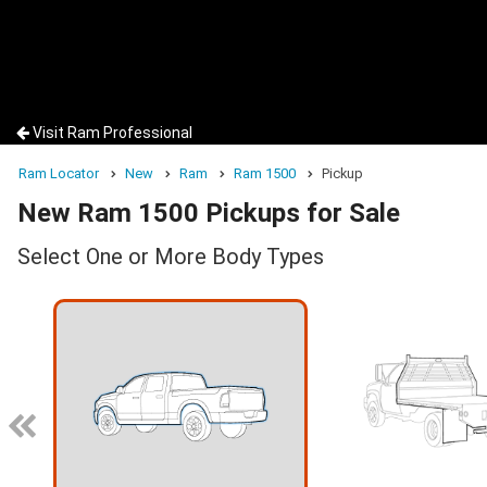
Visit Ram Professional
Ram Locator
New
Ram
Ram 1500
Pickup
New Ram 1500 Pickups for Sale
Select One or More Body Types