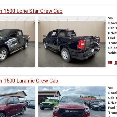
 1500 Lone Star Crew Cab
VIN
Stoc
Cab 
Drive
Fuel 
Tran
Colo
Vehic
S
 1500 Laramie Crew Cab
VIN
Stoc
Cab 
Drive
Fuel 
Tran