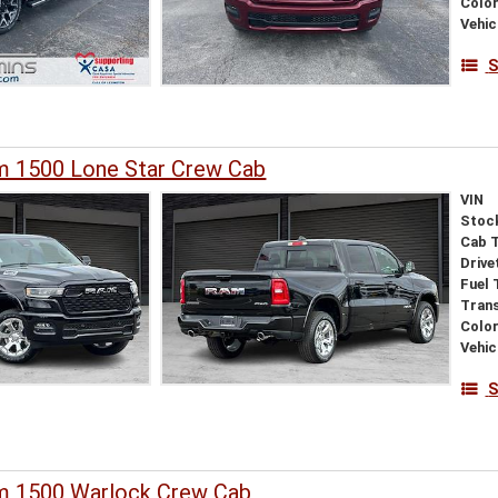
Colo
Vehic
S
 1500 Lone Star Crew Cab
VIN
Stoc
Cab 
Drive
Fuel 
Tran
Colo
Vehic
S
 1500 Warlock Crew Cab