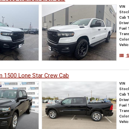
VIN
Stoc
Cab 
Drive
Fuel 
Tran
Colo
Vehic
S
 1500 Lone Star Crew Cab
VIN
Stoc
Cab 
Drive
Fuel 
Tran
Colo
Vehic