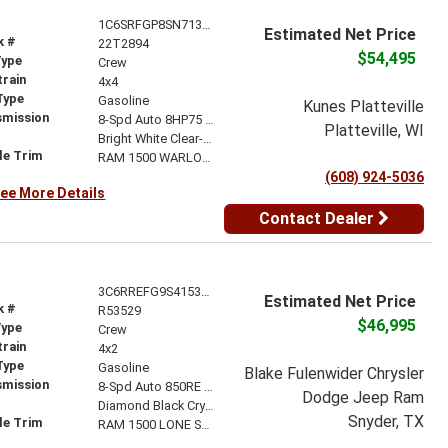
1C6SRFGP8SN713777
Estimated Net Price
k #
22T2894
$54,495
Type
Crew
train
4x4
Type
Gasoline
Kunes Platteville
smission
8-Spd Auto 8HP75 Trans
Platteville, WI
r
Bright White Clear-Coat Exterior Paint
le Trim
RAM 1500 WARLOCK CREW CAB 4X4 5'7' BOX
(608) 924-5036
ee More Details
Contact Dealer
3C6RREFG9S4153529
Estimated Net Price
k #
R53529
$46,995
Type
Crew
train
4x2
Type
Gasoline
Blake Fulenwider Chrysler
smission
8-Spd Auto 850RE Trans (Make)
Dodge Jeep Ram
r
Diamond Black Crystal Pearl-Coat Exterior Paint
Snyder, TX
le Trim
RAM 1500 LONE STAR CREW CAB 4X2 5'7' BOX