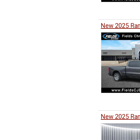
New 2025 Ram
New 2025 Ra