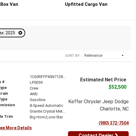
Box Van
Upfitted Cargo Van
ax: 2025
SORT BY:
1C6SRFFP4SN712837
Estimated Net Price
k #
LP0059
$52,500
Type
Crew
train
4WD
Type
Gasoline
Keffer Chrysler Jeep Dodge
smission
8-Speed Automatic
Charlotte, NC
r
Granite Crystal Metallic Clearcoat
le Trim
Big Horn/Lone Star
(980) 372-7504
ee More Details
Contact Dealer