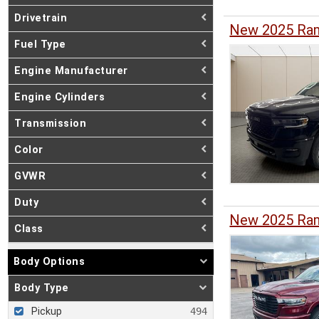
Drivetrain
New 2025 Ram
Fuel Type
Engine Manufacturer
Engine Cylinders
Transmission
Color
GVWR
Duty
New 2025 Ram
Class
Body Options
Body Type
Pickup