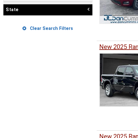
State
Clear Search Filters
New 2025 Ram
New 2025 Ram