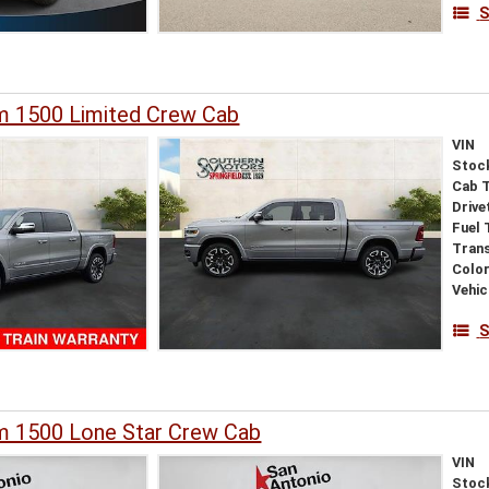
S
 1500 Limited Crew Cab
VIN
Stoc
Cab 
Drive
Fuel 
Tran
Colo
Vehic
S
 1500 Lone Star Crew Cab
VIN
Stoc