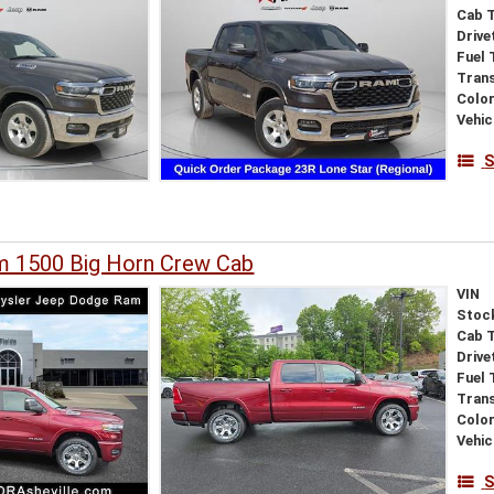
Cab 
Drive
Fuel 
Tran
Colo
Vehic
S
 1500 Big Horn Crew Cab
VIN
Stoc
Cab 
Drive
Fuel 
Tran
Colo
Vehic
S