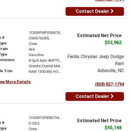
Contact Dealer
1C6SRFMPXSN676283
Estimated Net Price
k #
CSN676283L
$53,962
Type
Crew
train
4x4
Type
Gasoline
Fields Chrysler Jeep Dodge
smission
8-Spd Auto 8HP75 Trans
Ram
r
Granite Crystal Metallic Clear-Coat Exterior Paint
Asheville, NC
le Trim
RAM 1500 BIG HORN CREW CAB 4X4 6'4' BOX
ee More Details
(828) 827-1794
Contact Dealer
1C6SRFGP8SN754166
Estimated Net Price
k #
D1025
$45,148
Type
Crew