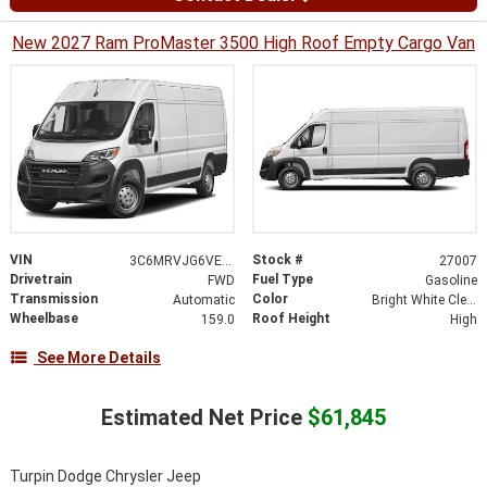
New 2027 Ram ProMaster 3500 High Roof Empty Cargo Van
VIN
Stock #
3C6MRVJG6VE552186
27007
Drivetrain
Fuel Type
FWD
Gasoline
Transmission
Color
Automatic
Bright White Clearcoat
Wheelbase
Roof Height
159.0
High
See More Details
Estimated Net Price
$61,845
Turpin Dodge Chrysler Jeep