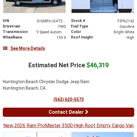
VIN
Stock #
3C6MRVJG4TE188718
F3P62142
Drivetrain
Fuel Type
FWD
Gasoline
Transmission
Color
9 Speed Automatic
Bright White
Wheelbase
Roof Height
159.0
High
See More Details
Estimated Net Price
$46,319
Huntington Beach Chrysler Dodge Jeep Ram
Huntington Beach, CA
(562) 620-5573
Contact Dealer
New 2026 Ram ProMaster 3500 High Roof Empty Cargo Van