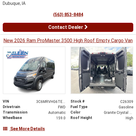
Dubuque, IA
(563) 853-8484
Contact Dealer
New 2026 Ram ProMaster 3500 High Roof Empty Cargo Van
VIN
Stock #
3C6MRVHG6TE187804
C26309
Drivetrain
Fuel Type
FWD
Gasoline
Transmission
Color
Automatic
Granite Crystal Metallic Clearcoat
Wheelbase
Roof Height
159.0
High
See More Details