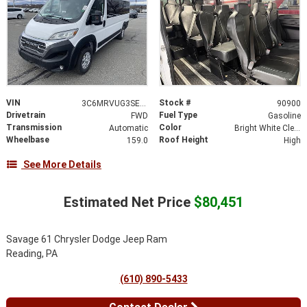
VIN
Stock #
3C6MRVUG3SE528418
90900
Drivetrain
Fuel Type
FWD
Gasoline
Transmission
Color
Automatic
Bright White Clear-Coat Exterior Paint
Wheelbase
Roof Height
159.0
High
See More Details
Estimated Net Price
$80,451
Savage 61 Chrysler Dodge Jeep Ram
Reading, PA
(610) 890-5433