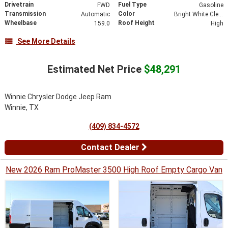
Drivetrain
Fuel Type
FWD
Gasoline
Transmission
Color
Automatic
Bright White Clearcoat
Wheelbase
Roof Height
159.0
High
See More Details
Estimated Net Price
$48,291
Winnie Chrysler Dodge Jeep Ram
Winnie, TX
(409) 834-4572
Contact Dealer
New 2026 Ram ProMaster 3500 High Roof Empty Cargo Van