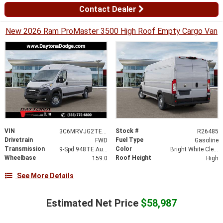
Contact Dealer
New 2026 Ram ProMaster 3500 High Roof Empty Cargo Van
VIN
Stock #
3C6MRVJG2TE198793
R26485
Drivetrain
Fuel Type
FWD
Gasoline
Transmission
Color
9-Spd 948TE Auto Transmission
Bright White Clear-Coat Exterior Paint
Wheelbase
Roof Height
159.0
High
See More Details
Estimated Net Price
$58,987