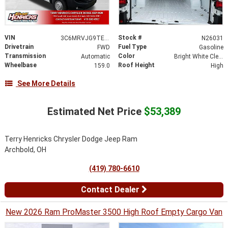
VIN
Stock #
3C6MRVJG9TE166133
N26031
Drivetrain
Fuel Type
FWD
Gasoline
Transmission
Color
Automatic
Bright White Clearcoat
Wheelbase
Roof Height
159.0
High
See More Details
Estimated Net Price
$53,389
Terry Henricks Chrysler Dodge Jeep Ram
Archbold, OH
(419) 780-6610
Contact Dealer
New 2026 Ram ProMaster 3500 High Roof Empty Cargo Van