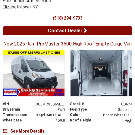
Adirondack Auto Serv Inc
Elizabethtown, NY
(518) 294-9733
Contact Dealer
New 2025 Ram ProMaster 3500 High Roof Empty Cargo Van
VIN
Stock #
3C6MRVJG6SE505154
UD674
Drivetrain
Fuel Type
FWD
Gasoline
Transmission
Color
9-Spd 948TE Auto Transmission
Bright White Clear-Coat Exterior Paint
Wheelbase
Roof Height
159.0
High
See More Details