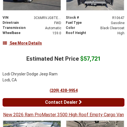
VIN
Stock #
3C6MRVJG8TE204936
R10647
Drivetrain
Fuel Type
FWD
Gasoline
Transmission
Color
Automatic
Black Clearcoat
Wheelbase
Roof Height
159.0
High
See More Details
Estimated Net Price
$57,721
Lodi Chrysler Dodge Jeep Ram
Lodi, CA
(209) 438-9954
Contact Dealer
New 2026 Ram ProMaster 3500 High Roof Empty Cargo Van