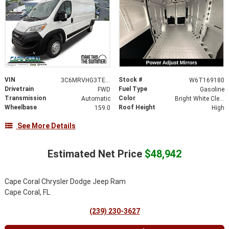
VIN
Stock #
3C6MRVHG3TE169180
W6T169180
Drivetrain
Fuel Type
FWD
Gasoline
Transmission
Color
Automatic
Bright White Clearcoat
Wheelbase
Roof Height
159.0
High
See More Details
Estimated Net Price
$48,942
Cape Coral Chrysler Dodge Jeep Ram
Cape Coral, FL
(239) 230-3627