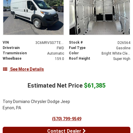
VIN
Stock #
3C6MRVSG7TE195631
D26564
Drivetrain
Fuel Type
FWD
Gasoline
Transmission
Color
Automatic
Bright White Clearcoat
Wheelbase
Roof Height
159.0
Super High
See More Details
Estimated Net Price
$61,385
Tony Domiano Chrysler Dodge Jeep
Eynon, PA
(570) 799-9549
Contact Dealer