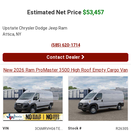
Estimated Net Price
$53,457
Upstate Chrysler Dodge Jeep Ram
Attica, NY
(585) 620-1714
Contact Dealer
New 2026 Ram ProMaster 3500 High Roof Empty Cargo Van
VIN
Stock #
3C6MRVHG6TE188953
R26305