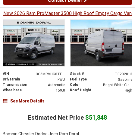
Contact Dealer
New 2026 Ram ProMaster 3500 High Roof Empty Cargo Van
VIN
Stock #
3C6MRVHG8TE202013
TE202013
Drivetrain
Fuel Type
FWD
Gasoline
Transmission
Color
Automatic
Bright White Clearcoat
Wheelbase
Roof Height
159.0
High
See More Details
Estimated Net Price
$51,848
Bomnin Chrysler Dodge Jeep Ram Doral