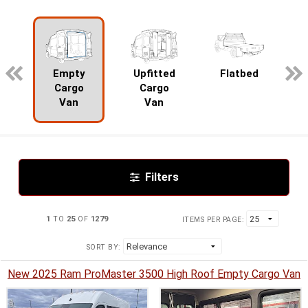
pecialty
Empty
Upfitted
Flatbed
Cargo
Cargo
Van
Van
Filters
1
TO
25
OF
1279
ITEMS PER PAGE:
SORT BY:
New 2025 Ram ProMaster 3500 High Roof Empty Cargo Van