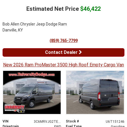
Estimated Net Price
$46,422
Bob Allen Chrysler Jeep Dodge Ram
Danville, KY
(859) 765-7799
Contact Dealer
New 2026 Ram ProMaster 3500 High Roof Empty Cargo Van
VIN
Stock #
3C6MRVJG2TE151246
U6T151246
Drivetrain
Fuel Type
FWD
Gasoline