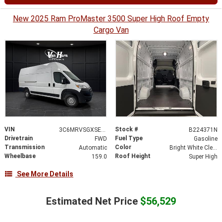
New 2025 Ram ProMaster 3500 Super High Roof Empty
Cargo Van
VIN
Stock #
3C6MRVSGXSE501901
B224371N
Drivetrain
Fuel Type
FWD
Gasoline
Transmission
Color
Automatic
Bright White Clearcoat
Wheelbase
Roof Height
159.0
Super High
See More Details
Estimated Net Price
$56,529