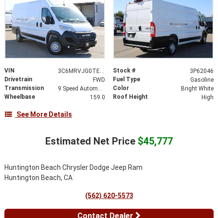
VIN
Stock #
3C6MRVJG0TE187825
3P62046
Drivetrain
Fuel Type
FWD
Gasoline
Transmission
Color
9 Speed Automatic
Bright White
Wheelbase
Roof Height
159.0
High
See More Details
Estimated Net Price
$45,777
Huntington Beach Chrysler Dodge Jeep Ram
Huntington Beach, CA
(562) 620-5573
Contact Dealer