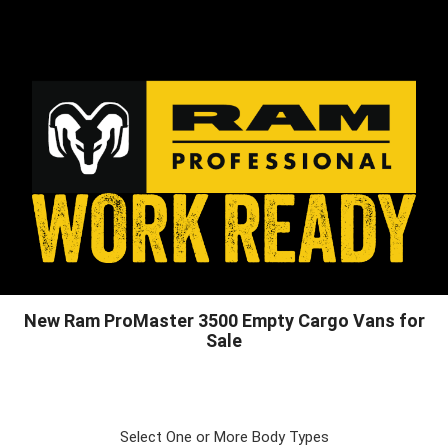
New Ram ProMaster 3500 Empty Cargo Vans for
Sale
Select One or More Body Types