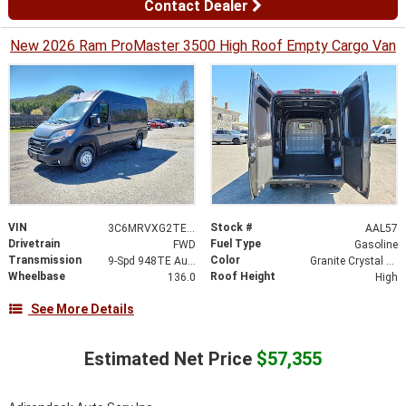
Contact Dealer
New 2026 Ram ProMaster 3500 High Roof Empty Cargo Van
VIN
Stock #
3C6MRVXG2TE161640
AAL57
Drivetrain
Fuel Type
FWD
Gasoline
Transmission
Color
9-Spd 948TE Auto Transmission
Granite Crystal Metallic Clear-Coat Exterior Paint
Wheelbase
Roof Height
136.0
High
See More Details
Estimated Net Price
$57,355