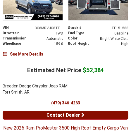
VIN
Stock #
3C6MRVJG8TE151588
TE151588
Drivetrain
Fuel Type
FWD
Gasoline
Transmission
Color
Automatic
Bright White Clearcoat
Wheelbase
Roof Height
159.0
High
See More Details
Estimated Net Price
$52,384
Breeden Dodge Chrysler Jeep RAM
Fort Smith, AR
(479) 346-4263
Contact Dealer
New 2026 Ram ProMaster 3500 High Roof Empty Cargo Van