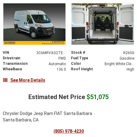
VIN
Stock #
3C6MRVXG2TE193228
R2650
Drivetrain
Fuel Type
FWD
Gasoline
Transmission
Color
Automatic
Bright White Clearcoat
Wheelbase
Roof Height
136.0
High
See More Details
Estimated Net Price
$51,075
Chrysler Dodge Jeep Ram FIAT Santa Barbara
Santa Barbara, CA
(805) 978-4230