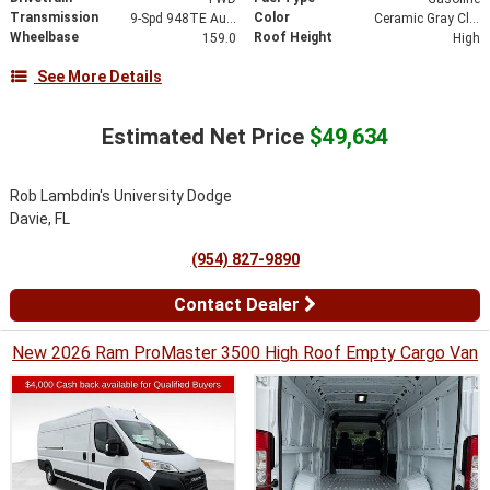
Transmission
Color
9-Spd 948TE Auto Transmission
Ceramic Gray Clear-Coat Exterior Paint
Wheelbase
Roof Height
159.0
High
See More Details
Estimated Net Price
$49,634
Rob Lambdin's University Dodge
Davie, FL
(954) 827-9890
Contact Dealer
New 2026 Ram ProMaster 3500 High Roof Empty Cargo Van