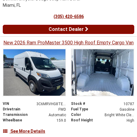
Miami, FL
(305) 420-6586
Contact Dealer
New 2026 Ram ProMaster 3500 High Roof Empty Cargo Van
VIN
Stock #
3C6MRVHG8TE187805
10787
Drivetrain
Fuel Type
FWD
Gasoline
Transmission
Color
Automatic
Bright White Clearcoat
Wheelbase
Roof Height
159.0
High
See More Details