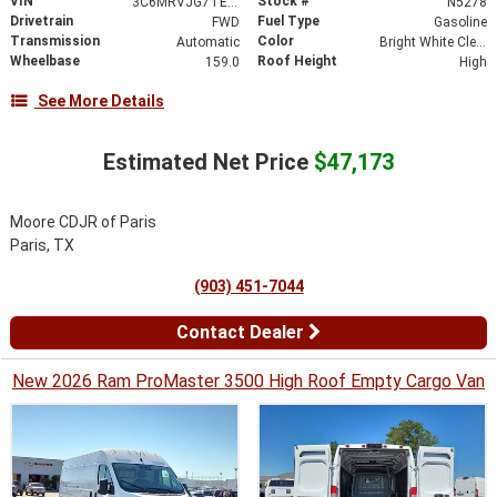
VIN
Stock #
3C6MRVJG7TE150738
N5278
Drivetrain
Fuel Type
FWD
Gasoline
Transmission
Color
Automatic
Bright White Clearcoat
Wheelbase
Roof Height
159.0
High
See More Details
Estimated Net Price
$47,173
Moore CDJR of Paris
Paris, TX
(903) 451-7044
Contact Dealer
New 2026 Ram ProMaster 3500 High Roof Empty Cargo Van