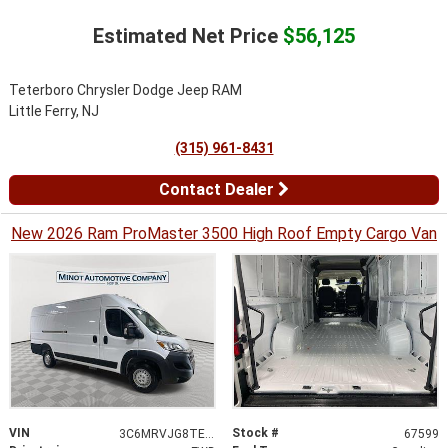
Estimated Net Price
$56,125
Teterboro Chrysler Dodge Jeep RAM
Little Ferry, NJ
(315) 961-8431
Contact Dealer
New 2026 Ram ProMaster 3500 High Roof Empty Cargo Van
VIN
Stock #
3C6MRVJG8TE182162
67599