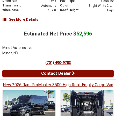
Drivetrain
Fuel Type
FWD
Gasoline
Transmission
Color
Automatic
Bright White Clearcoat
Wheelbase
Roof Height
159.0
High
See More Details
Estimated Net Price
$52,596
Minot Automotive
Minot, ND
(701) 490-9783
Contact Dealer
New 2026 Ram ProMaster 3500 High Roof Empty Cargo Van