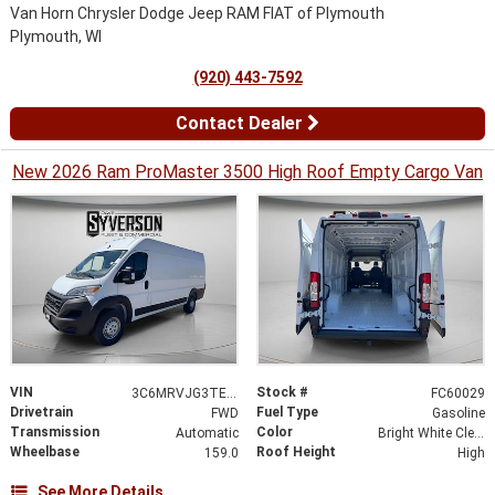
Van Horn Chrysler Dodge Jeep RAM FIAT of Plymouth
Plymouth, WI
(920) 443-7592
Contact Dealer
New 2026 Ram ProMaster 3500 High Roof Empty Cargo Van
VIN
Stock #
3C6MRVJG3TE188757
FC60029
Drivetrain
Fuel Type
FWD
Gasoline
Transmission
Color
Automatic
Bright White Clearcoat
Wheelbase
Roof Height
159.0
High
See More Details