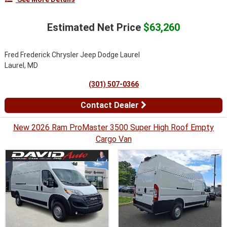
Estimated Net Price
$63,260
Fred Frederick Chrysler Jeep Dodge Laurel
Laurel, MD
(301) 507-0366
Contact Dealer
New 2026 Ram ProMaster 3500 Super High Roof Empty
Cargo Van