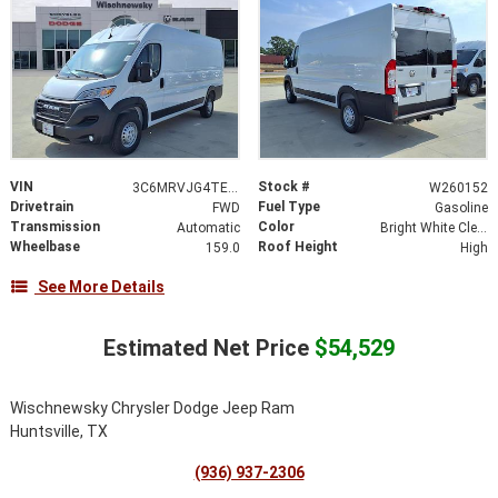
VIN
Stock #
3C6MRVJG4TE164564
W260152
Drivetrain
Fuel Type
FWD
Gasoline
Transmission
Color
Automatic
Bright White Clearcoat
Wheelbase
Roof Height
159.0
High
See More Details
Estimated Net Price
$54,529
Wischnewsky Chrysler Dodge Jeep Ram
Huntsville, TX
(936) 937-2306