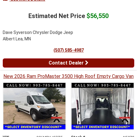
Estimated Net Price
$56,550
Dave Syverson Chrysler Dodge Jeep
Albert Lea, MN
(507) 585-4987
Contact Dealer
New 2026 Ram ProMaster 3500 High Roof Empty Cargo Van