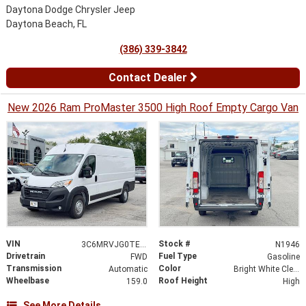
Daytona Dodge Chrysler Jeep
Daytona Beach, FL
(386) 339-3842
Contact Dealer
New 2026 Ram ProMaster 3500 High Roof Empty Cargo Van
VIN
Stock #
3C6MRVJG0TE185976
N1946
Drivetrain
Fuel Type
FWD
Gasoline
Transmission
Color
Automatic
Bright White Clearcoat
Wheelbase
Roof Height
159.0
High
See More Details