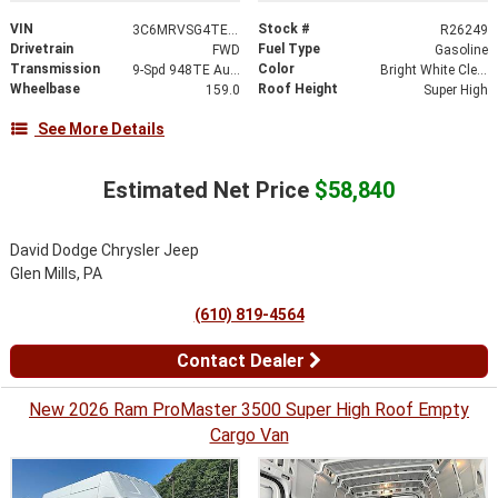
VIN
Stock #
3C6MRVSG4TE193108
R26249
Drivetrain
Fuel Type
FWD
Gasoline
Transmission
Color
9-Spd 948TE Auto Transmission
Bright White Clear-Coat Exterior Paint
Wheelbase
Roof Height
159.0
Super High
See More Details
Estimated Net Price
$58,840
David Dodge Chrysler Jeep
Glen Mills, PA
(610) 819-4564
Contact Dealer
New 2026 Ram ProMaster 3500 Super High Roof Empty
Cargo Van